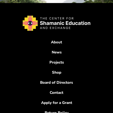
About
News
Projects
Shop
Board of Directors
Contact
Apply for a Grant
Return Policy