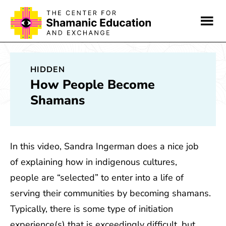
Skip
Skip
to
to
main
footer
content
HIDDEN
How People Become
Shamans
In this video, Sandra Ingerman does a nice job
of explaining how in indigenous cultures,
people are “selected” to enter into a life of
serving their communities by becoming shamans.
Typically, there is some type of initiation
experience(s) that is exceedingly difficult, but