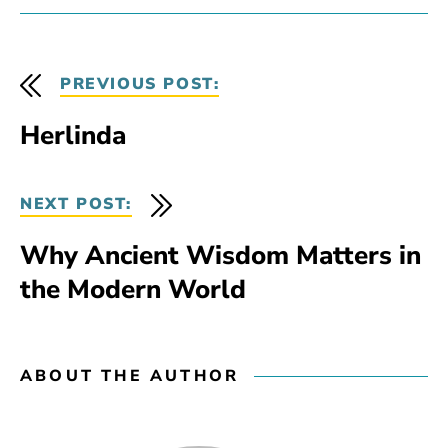
PREVIOUS POST:
Herlinda
NEXT POST:
Why Ancient Wisdom Matters in
the Modern World
ABOUT THE AUTHOR