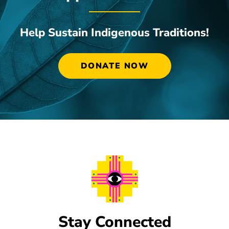
Help Sustain Indigenous Traditions!
DONATE NOW
Stay Connected