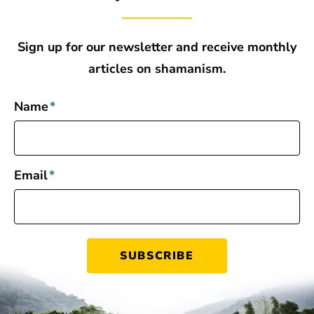
Sign up for our newsletter and receive monthly
articles on shamanism.
Name
*
Email
*