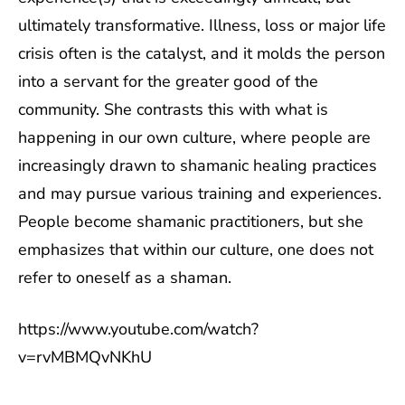
ultimately transformative. Illness, loss or major life
crisis often is the catalyst, and it molds the person
into a servant for the greater good of the
community. She contrasts this with what is
happening in our own culture, where people are
increasingly drawn to shamanic healing practices
and may pursue various training and experiences.
People become shamanic practitioners, but she
emphasizes that within our culture, one does not
refer to oneself as a shaman.
https://www.youtube.com/watch?
v=rvMBMQvNKhU