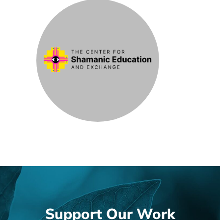
Support Our Work