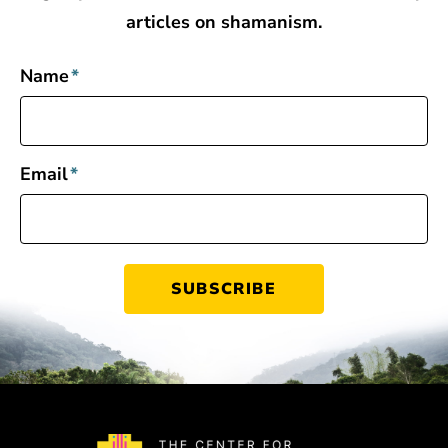
articles on shamanism.
Name
*
Email
*