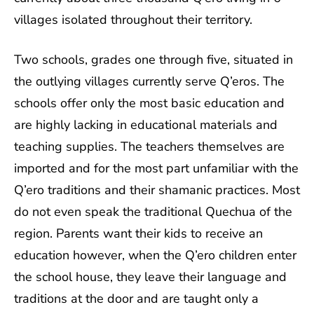
villages isolated throughout their territory.
Two schools, grades one through five, situated in
the outlying villages currently serve Q’eros. The
schools offer only the most basic education and
are highly lacking in educational materials and
teaching supplies. The teachers themselves are
imported and for the most part unfamiliar with the
Q’ero traditions and their shamanic practices. Most
do not even speak the traditional Quechua of the
region. Parents want their kids to receive an
education however, when the Q’ero children enter
the school house, they leave their language and
traditions at the door and are taught only a