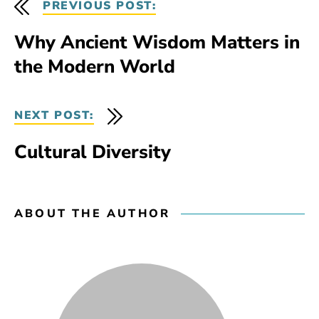
PREVIOUS POST:
Why Ancient Wisdom Matters in
the Modern World
NEXT POST:
Cultural Diversity
ABOUT THE AUTHOR