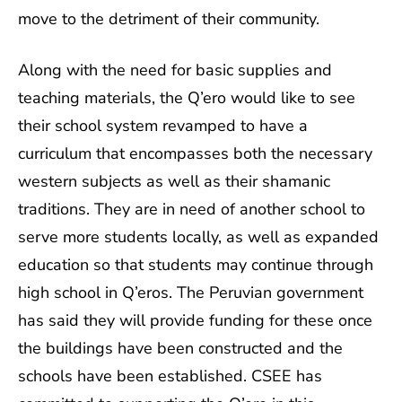
move to the detriment of their community.
Along with the need for basic supplies and
teaching materials, the Q’ero would like to see
their school system revamped to have a
curriculum that encompasses both the necessary
western subjects as well as their shamanic
traditions. They are in need of another school to
serve more students locally, as well as expanded
education so that students may continue through
high school in Q’eros. The Peruvian government
has said they will provide funding for these once
the buildings have been constructed and the
schools have been established. CSEE has