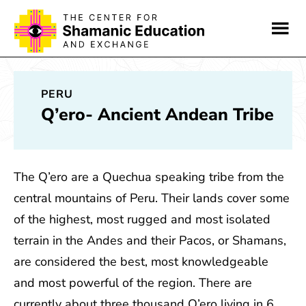
Skip
Skip
to
to
main
footer
content
PERU
Q’ero- Ancient Andean Tribe
The Q’ero are a Quechua speaking tribe from the
central mountains of Peru. Their lands cover some
of the highest, most rugged and most isolated
terrain in the Andes and their Pacos, or Shamans,
are considered the best, most knowledgeable
and most powerful of the region. There are
currently about three thousand Q’ero living in 6