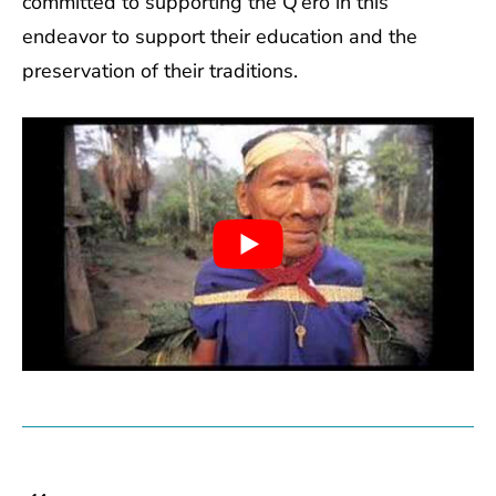
committed to supporting the Q’ero in this
endeavor to support their education and the
preservation of their traditions.