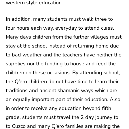
western style education.
In addition, many students must walk three to
four hours each way, everyday to attend class.
Many days children from the further villages must
stay at the school instead of returning home due
to bad weather and the teachers have neither the
supplies nor the funding to house and feed the
children on these occasions. By attending school,
the Q’ero children do not have time to learn their
traditions and ancient shamanic ways which are
an equally important part of their education. Also,
in order to receive any education beyond fifth
grade, students must travel the 2 day journey to
to Cuzco and many Q’ero families are making the