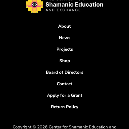
About
News
Projects
Shop
Board of Directors
Contact
Apply for a Grant
Return Policy
Copyright © 2026 Center for Shamanic Education and