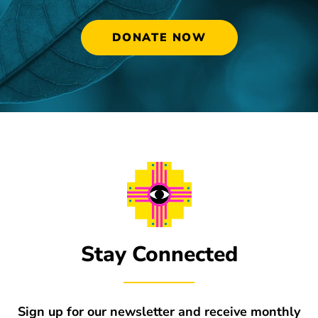
DONATE NOW
Stay Connected
Sign up for our newsletter and receive monthly