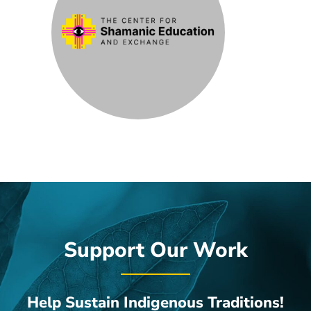
Support Our Work
Help Sustain Indigenous Traditions!