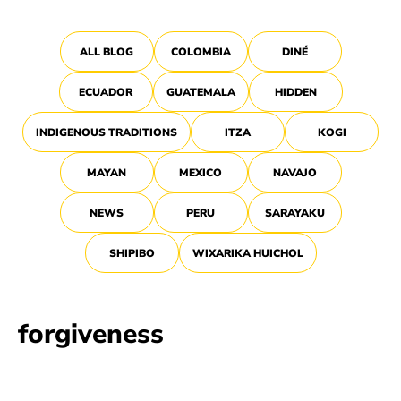
ALL BLOG
COLOMBIA
DINÉ
ECUADOR
GUATEMALA
HIDDEN
INDIGENOUS TRADITIONS
ITZA
KOGI
MAYAN
MEXICO
NAVAJO
NEWS
PERU
SARAYAKU
SHIPIBO
WIXARIKA HUICHOL
forgiveness