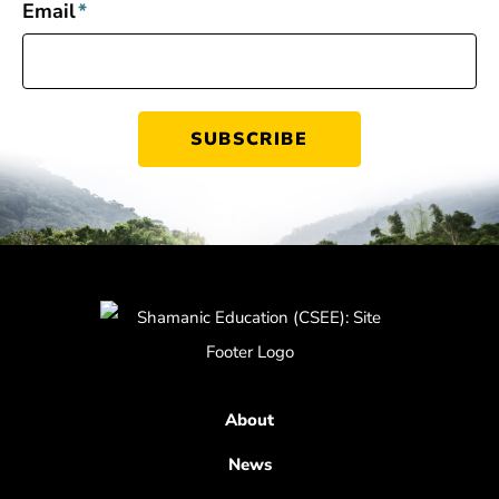
Email
*
About
News