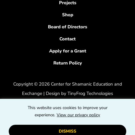
Projects
Shop
Board of Directors
Contact
Apply for a Grant
Return Policy
Copyright © 2026 Center for Shamanic Education and
Exchange | Design by
TinyFrog Technologies
Privacy Policy
|
Accessibility Feedback
This website uses cookies to improve your
dashicons
experience.
View our privacy policy
dashicons-
dashicons
facebook-
instagram
youtube
DISMISS