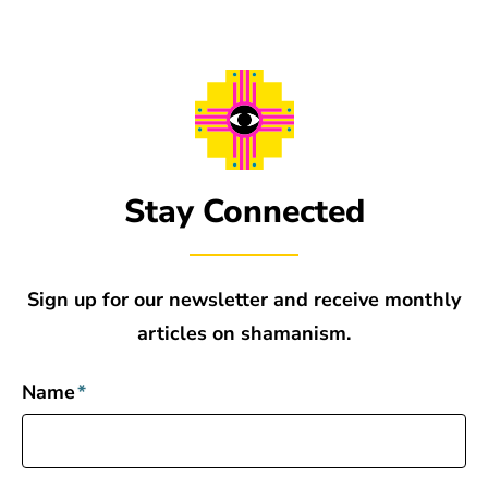
Stay Connected
Sign up for our newsletter and receive monthly
articles on shamanism.
Name
*