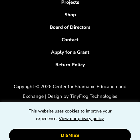
Projects
Shop
Board of Directors
Contact
Apply for a Grant
Return Policy
Copyright © 2026 Center for Shamanic Education and
Exchange | Design by
TinyFrog Technologies
Privacy Policy
|
Accessibility Feedback
This website uses cookies to improve your
dashicons
experience.
View our privacy policy
dashicons-
dashicons
facebook-
instagram
youtube
DISMISS