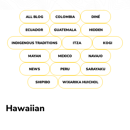
ALL BLOG
COLOMBIA
DINÉ
ECUADOR
GUATEMALA
HIDDEN
INDIGENOUS TRADITIONS
ITZA
KOGI
MAYAN
MEXICO
NAVAJO
NEWS
PERU
SARAYAKU
SHIPIBO
WIXARIKA HUICHOL
Hawaiian