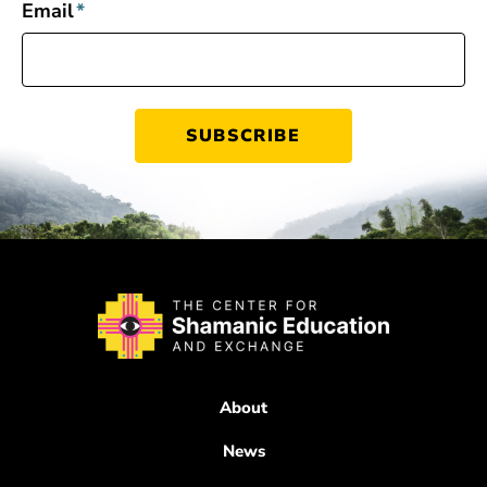
Email
*
About
News