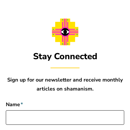
Stay Connected
Sign up for our newsletter and receive monthly
articles on shamanism.
Name
*