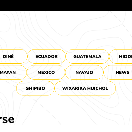
DINÉ
ECUADOR
GUATEMALA
HIDD
MAYAN
MEXICO
NAVAJO
NEWS
SHIPIBO
WIXARIKA HUICHOL
rse