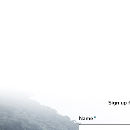
Sign up 
Name
*