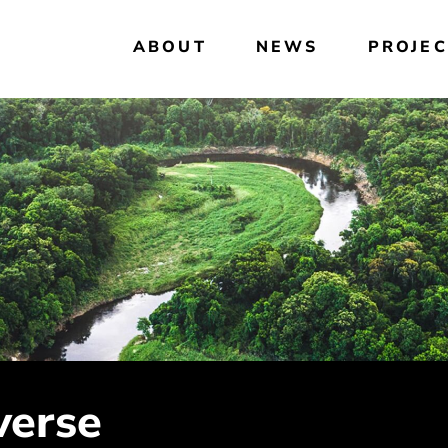
ABOUT
NEWS
PROJEC
verse