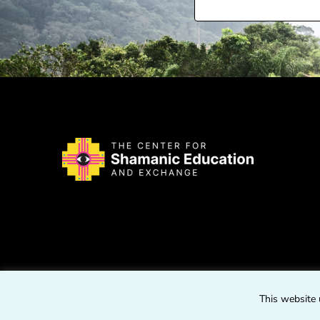
This website 