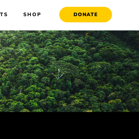
TS
SHOP
DONATE