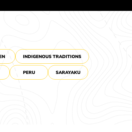
EN
INDIGENOUS TRADITIONS
PERU
SARAYAKU