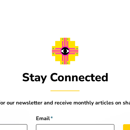
Stay Connected
for our newsletter and receive monthly articles on s
Email
*