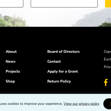
About
Board of Directors
Copy
Exc
News
Contact
Priv
Projects
Apply for a Grant
Shop
Return Policy
uses cookies to improve your experience.
View our privacy policy