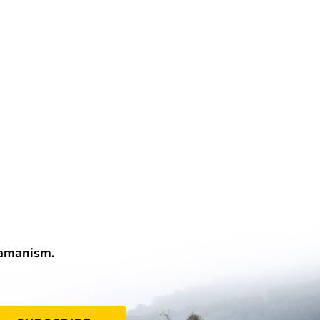
hamanism.