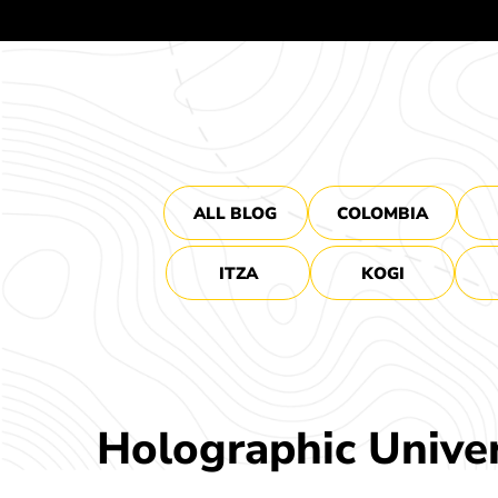
ALL BLOG
COLOMBIA
ITZA
KOGI
Holographic Unive