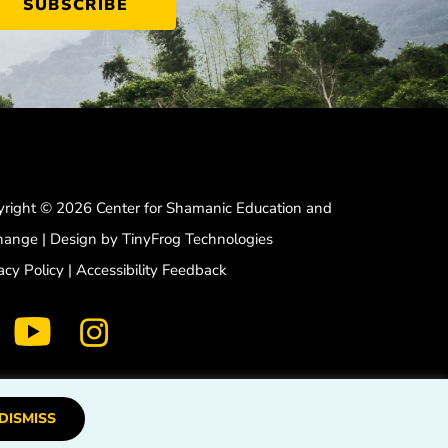
right © 2026 Center for Shamanic Education and
hange | Design by
TinyFrog Technologies
acy Policy
|
Accessibility Feedback
dashicons-
dashicons-
dashicons-
facebook-
instagram
youtube
alt
DISMISS