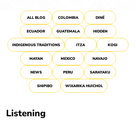
ALL BLOG
COLOMBIA
DINÉ
ECUADOR
GUATEMALA
HIDDEN
INDIGENOUS TRADITIONS
ITZA
KOGI
MAYAN
MEXICO
NAVAJO
NEWS
PERU
SARAYAKU
SHIPIBO
WIXARIKA HUICHOL
Listening