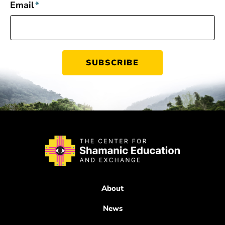
Email
*
About
News