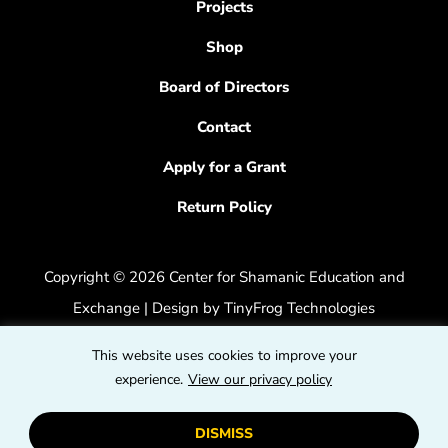
Projects
Shop
Board of Directors
Contact
Apply for a Grant
Return Policy
Copyright © 2026 Center for Shamanic Education and
Exchange | Design by
TinyFrog Technologies
Privacy Policy
|
Accessibility Feedback
This website uses cookies to improve your
dashicons
experience.
View our privacy policy
dashicons-
dashicons
facebook-
instagram
youtube
DISMISS