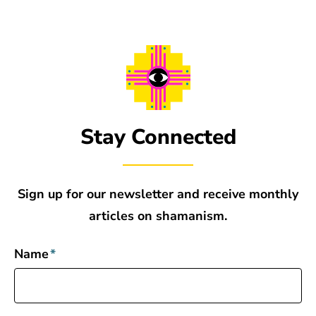
Stay Connected
Sign up for our newsletter and receive monthly
articles on shamanism.
Name
*