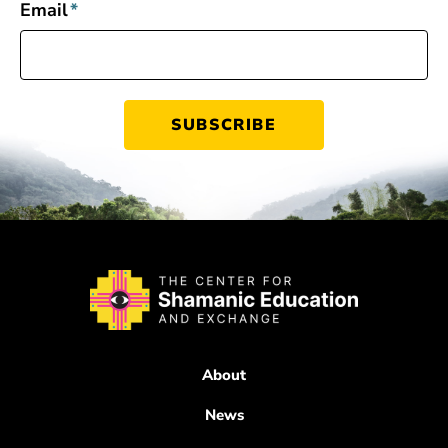
Email
*
About
News