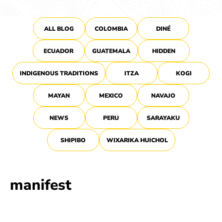
ALL BLOG
COLOMBIA
DINÉ
ECUADOR
GUATEMALA
HIDDEN
INDIGENOUS TRADITIONS
ITZA
KOGI
MAYAN
MEXICO
NAVAJO
NEWS
PERU
SARAYAKU
SHIPIBO
WIXARIKA HUICHOL
manifest