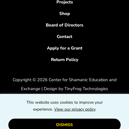
Projects
Shop
Board of Directors
Contact
Apply for a Grant
Return Policy
Copyright © 2026 Center for Shamanic Education and
Exchange | Design by
TinyFrog Technologies
Privacy Policy
|
Accessibility Feedback
This website uses cookies to improve your
dashicons
experience.
View our privacy policy
dashicons-
dashicons
facebook-
instagram
youtube
DISMISS