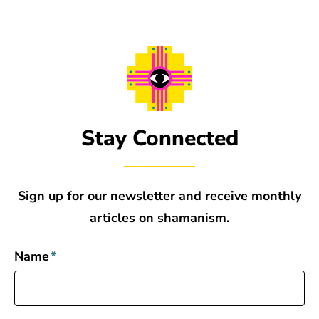
Stay Connected
Sign up for our newsletter and receive monthly
articles on shamanism.
Name
*