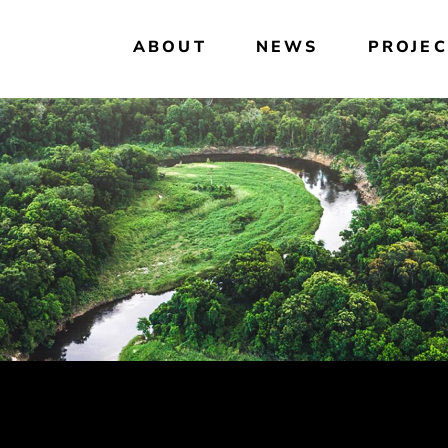
ABOUT
NEWS
PROJEC