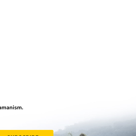
hamanism.