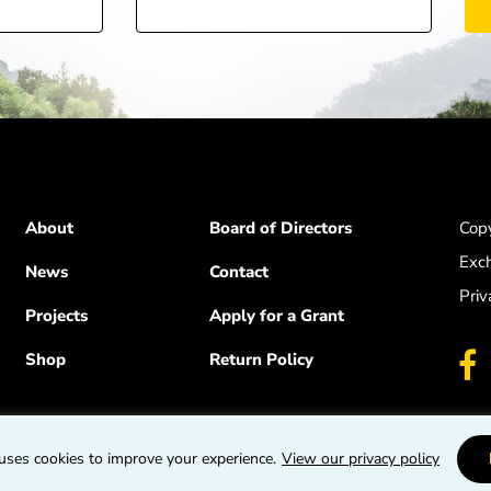
About
Board of Directors
Copy
Exc
News
Contact
Priv
Projects
Apply for a Grant
Shop
Return Policy
uses cookies to improve your experience.
View our privacy policy