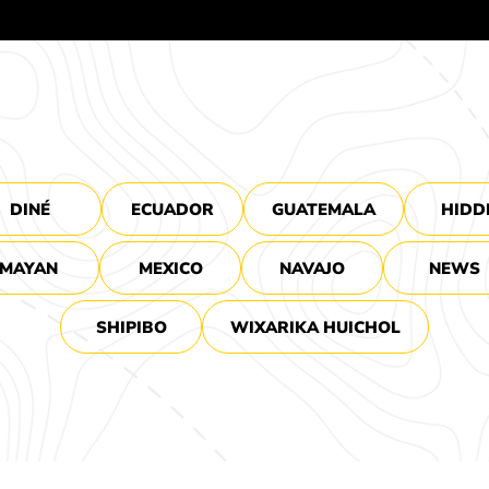
DINÉ
ECUADOR
GUATEMALA
HIDD
MAYAN
MEXICO
NAVAJO
NEWS
SHIPIBO
WIXARIKA HUICHOL