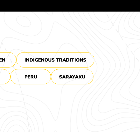
EN
INDIGENOUS TRADITIONS
PERU
SARAYAKU