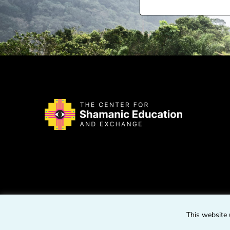
This website 