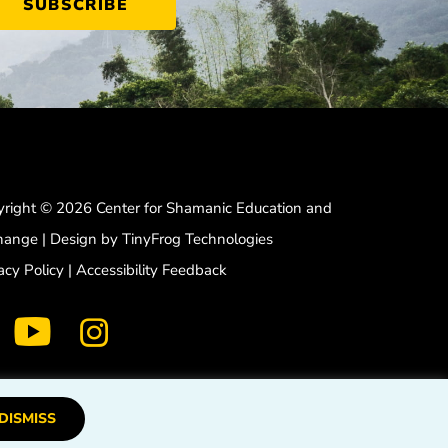
right © 2026 Center for Shamanic Education and
hange | Design by
TinyFrog Technologies
acy Policy
|
Accessibility Feedback
dashicons-
dashicons-
dashicons-
facebook-
instagram
youtube
alt
DISMISS