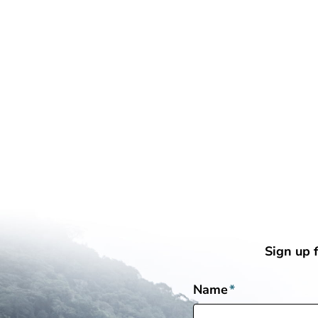
Sign up 
Name
*