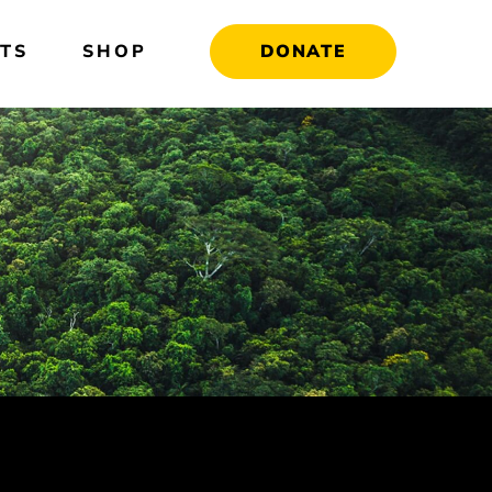
TS
SHOP
DONATE