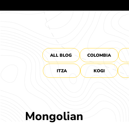
ALL BLOG
COLOMBIA
ITZA
KOGI
Mongolian