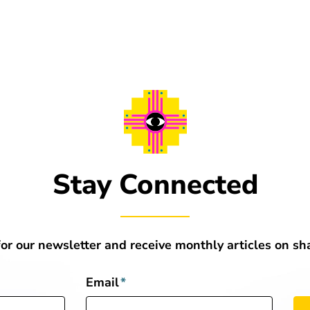
Stay Connected
for our newsletter and receive monthly articles on s
Email
*