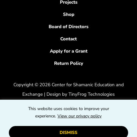
Projects
Shop
Board of Directors
Contact
Apply for a Grant
Return Policy
Copyright © 2026 Center for Shamanic Education and
Exchange | Design by
TinyFrog Technologies
Privacy Policy
|
Accessibility Feedback
This website uses cookies to improve your
dashicons
experience.
View our privacy policy
dashicons-
dashicons
facebook-
instagram
youtube
DISMISS