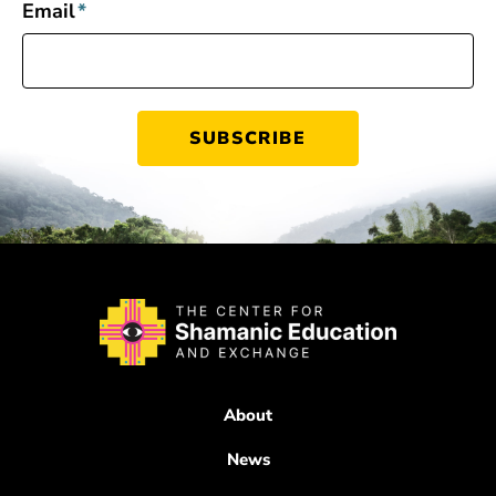
Email
*
About
News