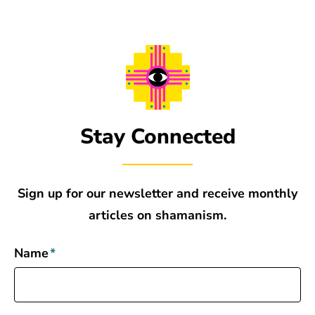
Stay Connected
Sign up for our newsletter and receive monthly
articles on shamanism.
Name
*