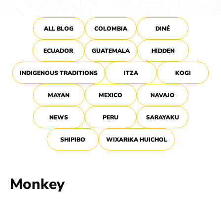
ALL BLOG
COLOMBIA
DINÉ
ECUADOR
GUATEMALA
HIDDEN
INDIGENOUS TRADITIONS
ITZA
KOGI
MAYAN
MEXICO
NAVAJO
NEWS
PERU
SARAYAKU
SHIPIBO
WIXARIKA HUICHOL
Monkey