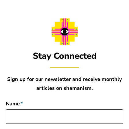
Stay Connected
Sign up for our newsletter and receive monthly
articles on shamanism.
Name
*