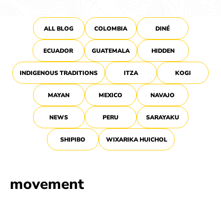
ALL BLOG
COLOMBIA
DINÉ
ECUADOR
GUATEMALA
HIDDEN
INDIGENOUS TRADITIONS
ITZA
KOGI
MAYAN
MEXICO
NAVAJO
NEWS
PERU
SARAYAKU
SHIPIBO
WIXARIKA HUICHOL
movement