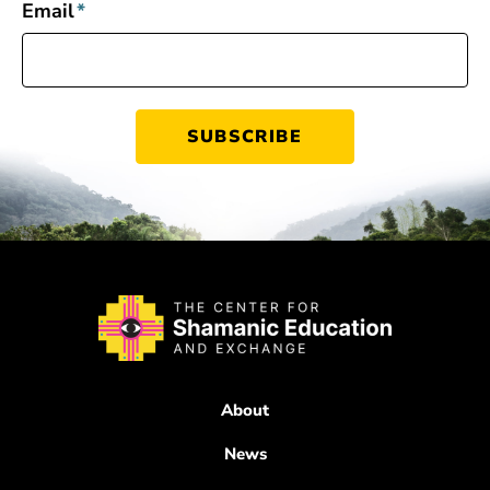
Email
*
About
News