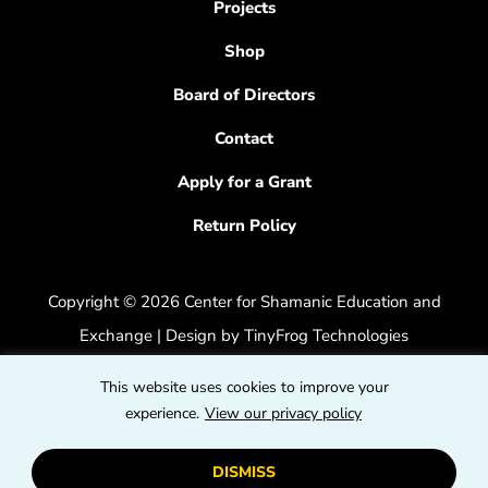
Projects
Shop
Board of Directors
Contact
Apply for a Grant
Return Policy
Copyright © 2026 Center for Shamanic Education and
Exchange | Design by
TinyFrog Technologies
Privacy Policy
|
Accessibility Feedback
This website uses cookies to improve your
dashicons
experience.
View our privacy policy
dashicons-
dashicons
facebook-
instagram
youtube
DISMISS