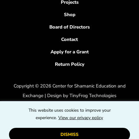
Projects
Shop
Board of Directors
Contact
Apply for a Grant
Return Policy
Copyright © 2026 Center for Shamanic Education and
Exchange | Design by
TinyFrog Technologies
Privacy Policy
|
Accessibility Feedback
This website uses cookies to improve your
dashicons
experience.
View our privacy policy
dashicons-
dashicons
facebook-
instagram
youtube
DISMISS