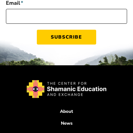
Email
*
About
News