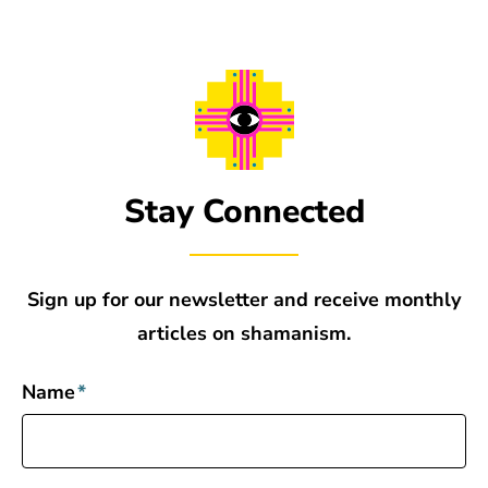
Stay Connected
Sign up for our newsletter and receive monthly
articles on shamanism.
Name
*