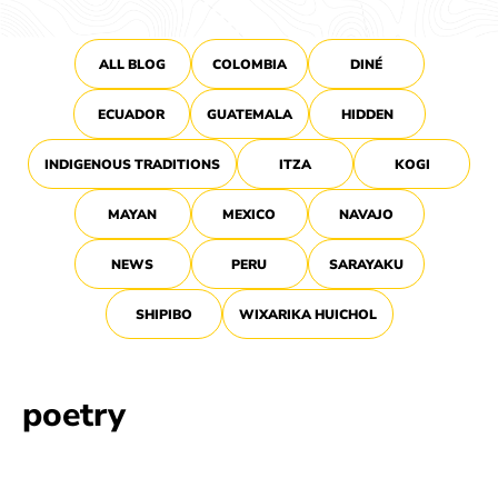
ALL BLOG
COLOMBIA
DINÉ
ECUADOR
GUATEMALA
HIDDEN
INDIGENOUS TRADITIONS
ITZA
KOGI
MAYAN
MEXICO
NAVAJO
NEWS
PERU
SARAYAKU
SHIPIBO
WIXARIKA HUICHOL
poetry