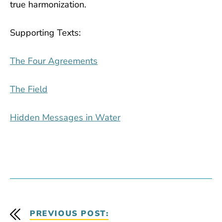
true harmonization.
Supporting Texts:
The Four Agreements
The Field
Hidden Messages in Water
PREVIOUS POST: