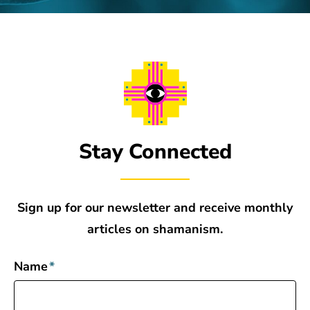
Stay Connected
Sign up for our newsletter and receive monthly
articles on shamanism.
Name
*