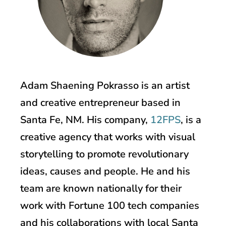
Adam Shaening Pokrasso is an artist
and creative entrepreneur based in
Santa Fe, NM. His company,
12FPS
, is a
creative agency that works with visual
storytelling to promote revolutionary
ideas, causes and people. He and his
team are known nationally for their
work with Fortune 100 tech companies
and his collaborations with local Santa