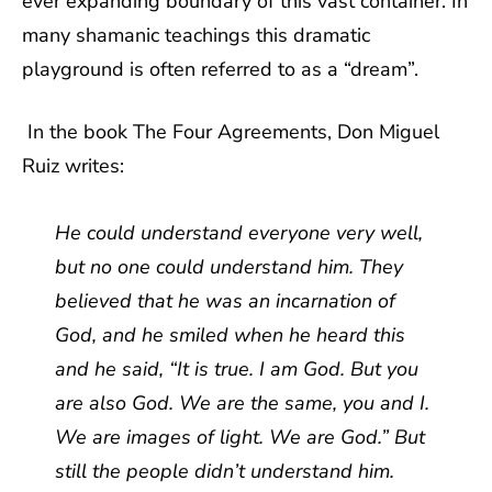
ever expanding boundary of this vast container. In
many shamanic teachings this dramatic
playground is often referred to as a “dream”.
In the book The Four Agreements, Don Miguel
Ruiz writes:
He could understand everyone very well,
but no one could understand him. They
believed that he was an incarnation of
God, and he smiled when he heard this
and he said, “It is true. I am God. But you
are also God. We are the same, you and I.
We are images of light. We are God.” But
still the people didn’t understand him.