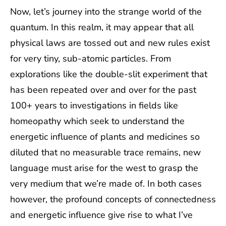
Now, let’s journey into the strange world of the
quantum. In this realm, it may appear that all
physical laws are tossed out and new rules exist
for very tiny, sub-atomic particles. From
explorations like the double-slit experiment that
has been repeated over and over for the past
100+ years to investigations in fields like
homeopathy which seek to understand the
energetic influence of plants and medicines so
diluted that no measurable trace remains, new
language must arise for the west to grasp the
very medium that we’re made of. In both cases
however, the profound concepts of connectedness
and energetic influence give rise to what I’ve