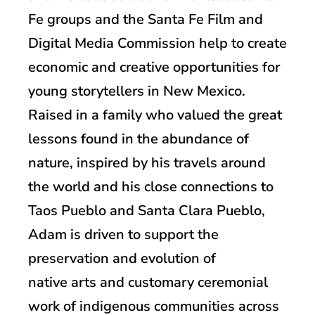
Fe groups and the Santa Fe Film and
Digital Media Commission help to create
economic and creative opportunities for
young storytellers in New Mexico.
Raised in a family who valued the great
lessons found in the abundance of
nature, inspired by his travels around
the world and his close connections to
Taos Pueblo and Santa Clara Pueblo,
Adam is driven to support the
preservation and evolution of
native arts and customary ceremonial
work of indigenous communities across