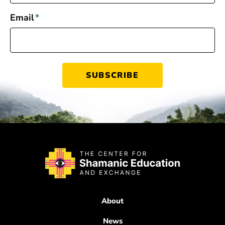
Email
*
About
News