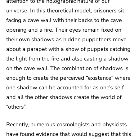
attention to the holographic nature of our
universe. In this theoretical model, prisoners sit
facing a cave wall with their backs to the cave
opening and a fire. Their eyes remain fixed on
their own shadows as hidden puppeteers move
about a parapet with a show of puppets catching
the light from the fire and also casting a shadow
on the cave wall. The combination of shadows is
enough to create the perceived “existence” where
one shadow can be accounted for as one’s self
and all the other shadows create the world of
“others”.
Recently, numerous cosmologists and physicists
have found evidence that would suggest that this