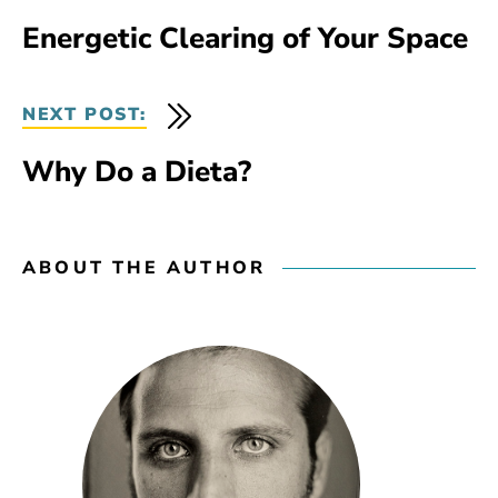
Energetic Clearing of Your Space
NEXT POST:
Why Do a Dieta?
ABOUT THE AUTHOR