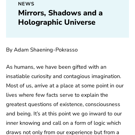
NEWS
Mirrors, Shadows and a
Holographic Universe
By Adam Shaening-Pokrasso
As humans, we have been gifted with an
insatiable curiosity and contagious imagination.
Most of us, arrive at a place at some point in our
lives where few facts serve to explain the
greatest questions of existence, consciousness
and being. It’s at this point we go inward to our
inner knowing and call on a form of logic which
draws not only from our experience but from a