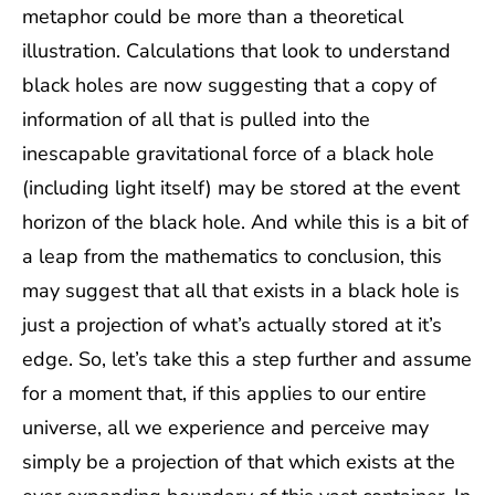
metaphor could be more than a theoretical
illustration. Calculations that look to understand
black holes are now suggesting that a copy of
information of all that is pulled into the
inescapable gravitational force of a black hole
(including light itself) may be stored at the event
horizon of the black hole. And while this is a bit of
a leap from the mathematics to conclusion, this
may suggest that all that exists in a black hole is
just a projection of what’s actually stored at it’s
edge. So, let’s take this a step further and assume
for a moment that, if this applies to our entire
universe, all we experience and perceive may
simply be a projection of that which exists at the