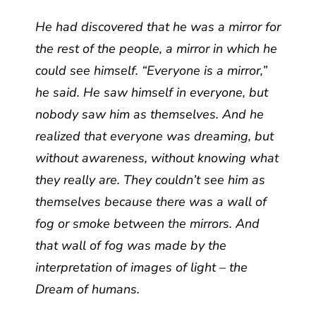
He had discovered that he was a mirror for
the rest of the people, a mirror in which he
could see himself. “Everyone is a mirror,”
he said. He saw himself in everyone, but
nobody saw him as themselves. And he
realized that everyone was dreaming, but
without awareness, without knowing what
they really are. They couldn’t see him as
themselves because there was a wall of
fog or smoke between the mirrors. And
that wall of fog was made by the
interpretation of images of light – the
Dream of humans.