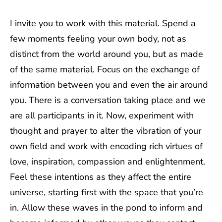
I invite you to work with this material. Spend a
few moments feeling your own body, not as
distinct from the world around you, but as made
of the same material. Focus on the exchange of
information between you and even the air around
you. There is a conversation taking place and we
are all participants in it. Now, experiment with
thought and prayer to alter the vibration of your
own field and work with encoding rich virtues of
love, inspiration, compassion and enlightenment.
Feel these intentions as they affect the entire
universe, starting first with the space that you’re
in. Allow these waves in the pond to inform and