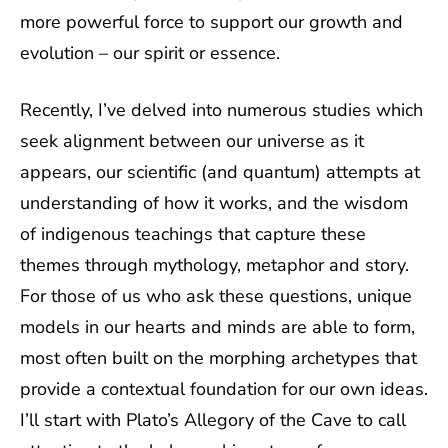
more powerful force to support our growth and
evolution – our spirit or essence.
Recently, I’ve delved into numerous studies which
seek alignment between our universe as it
appears, our scientific (and quantum) attempts at
understanding of how it works, and the wisdom
of indigenous teachings that capture these
themes through mythology, metaphor and story.
For those of us who ask these questions, unique
models in our hearts and minds are able to form,
most often built on the morphing archetypes that
provide a contextual foundation for our own ideas.
I’ll start with Plato’s Allegory of the Cave to call