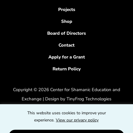
Projects
Shop
Board of Directors
Contact
Apply for a Grant
Return Policy
Copyright © 2026 Center for Shamanic Education and
Exchange | Design by
TinyFrog Technologies
Privacy Policy
|
Accessibility Feedback
This website uses cookies to improve your
dashicons
experience.
View our privacy policy
dashicons-
dashicons