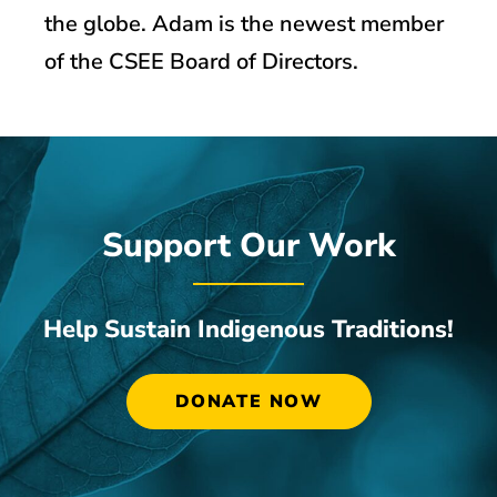
the globe. Adam is the newest member
of the CSEE Board of Directors.
Support Our Work
Help Sustain Indigenous Traditions!
DONATE NOW