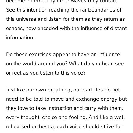
become informed by other waves they contact.
See this intention reaching the far boundaries of
this universe and listen for them as they return as
echoes, now encoded with the influence of distant
information.
Do these exercises appear to have an influence
on the world around you? What do you hear, see
or feel as you listen to this voice?
Just like our own breathing, our particles do not
need to be told to move and exchange energy but
they love to take instruction and carry with them,
every thought, choice and feeling. And like a well
rehearsed orchestra, each voice should strive for