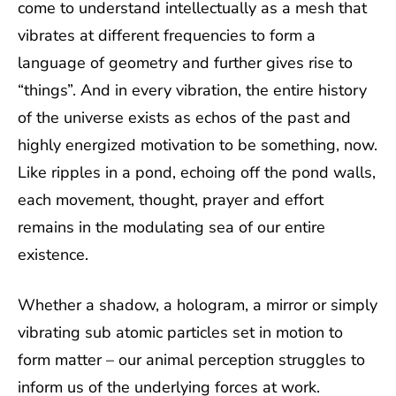
come to understand intellectually as a mesh that
vibrates at different frequencies to form a
language of geometry and further gives rise to
“things”. And in every vibration, the entire history
of the universe exists as echos of the past and
highly energized motivation to be something, now.
Like ripples in a pond, echoing off the pond walls,
each movement, thought, prayer and effort
remains in the modulating sea of our entire
existence.
Whether a shadow, a hologram, a mirror or simply
vibrating sub atomic particles set in motion to
form matter – our animal perception struggles to
inform us of the underlying forces at work.