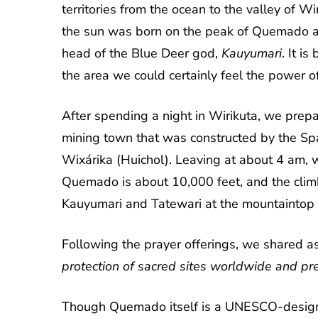
territories from the ocean to the valley of 
the sun was born on the peak of Quemado a
head of the Blue Deer god,
Kauyumari
. It i
the area we could certainly feel the power o
After spending a night in Wirikuta, we prepa
mining town that was constructed by the Span
Wixárika (Huichol). Leaving at about 4 am, w
Quemado is about 10,000 feet, and the clim
Kauyumari and Tatewari at the mountaintop o
Following the prayer offerings, we shared a
protection of sacred sites worldwide and pr
Though Quemado itself is a UNESCO-designated