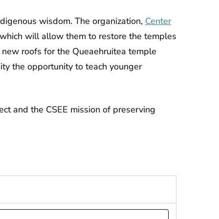
ndigenous wisdom. The organization,
Center
 which will allow them to restore the temples
uct new roofs for the Queaehruitea temple
ity the opportunity to teach younger
ject and the CSEE mission of preserving