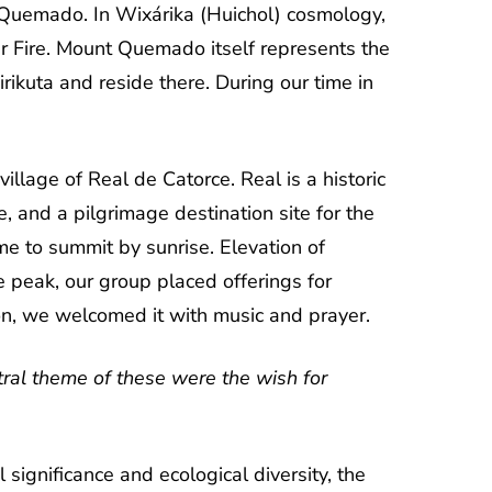
nt Quemado. In Wixárika (Huichol) cosmology,
r Fire. Mount Quemado itself represents the
irikuta and reside there. During our time in
llage of Real de Catorce. Real is a historic
, and a pilgrimage destination site for the
me to summit by sunrise. Elevation of
peak, our group placed offerings for
zon, we welcomed it with music and prayer.
ral theme of these were the wish for
significance and ecological diversity, the