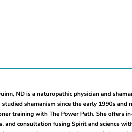
uinn, ND is a naturopathic physician and shaman
 studied shamanism since the early 1990s and 
ioner training with The Power Path. She offers 
s, and consultation fusing Spirit and science wit