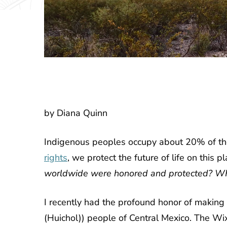
by Diana Quinn
Indigenous peoples occupy about 20% of the 
rights
, we protect the future of life on this pl
worldwide were honored and protected? 
I recently had the profound honor of making
(Huichol)) people of Central Mexico. The Wix