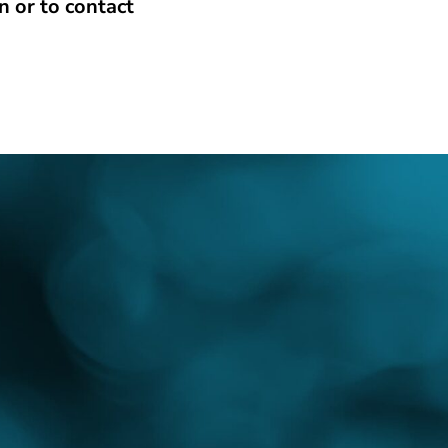
n or to contact