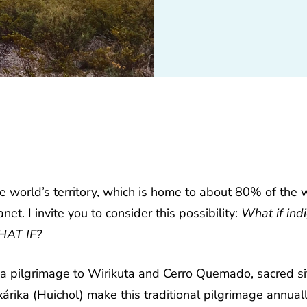
world’s territory, which is home to about 80% of the w
anet.
I invite you to consider this possibility:
What if ind
WHAT IF?
 a pilgrimage to Wirikuta and Cerro Quemado, sacred s
árika (Huichol) make this traditional pilgrimage annuall