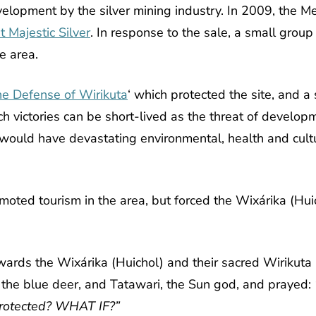
evelopment by the silver mining industry
.
In 2009, the Me
st Majestic Silver
.
In response to the sale, a small grou
e area.
the Defense of Wirikuta
‘
which protected the site, and a
 victories can be short-lived as the threat of developme
would have devastating environmental, health and cultu
ted tourism in the area, but forced the Wixárika (Huicho
towards the Wixárika (Huichol) and their sacred Wirikut
the blue deer, and Tatawari, the Sun god, and prayed:
protected? WHAT IF?”