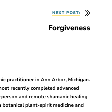
NEXT POST:
Forgiveness
ic practitioner in Ann Arbor, Michigan.
most recently completed advanced
in-person and remote shamanic healing
h botanical plant-spirit medicine and