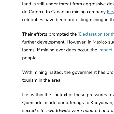
land is still under threat from aggressive d
de Catorce to
Canadian mining company
Fir
celebrities have been protesting mining in th
Their efforts prompted the
‘
Declaration for 
further development. However, in Mexico such
looms. If mining ever does occur, the
impact
people.
With mining halted, the government has promo
tourism in the area.
It is within the context of these pressures 
Quemado, made our offerings to Kauyumari, 
sacred sites worldwide were honored and 