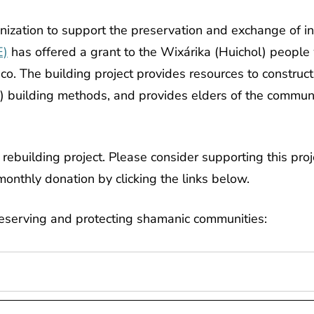
nization to support the preservation and exchange of i
E)
has offered a grant to the Wixárika (Huichol) people
lisco. The building project provides resources to constr
l) building methods, and provides elders of the commun
rebuilding project. Please consider supporting this pro
monthly donation by clicking the links below.
reserving and protecting shamanic communities: