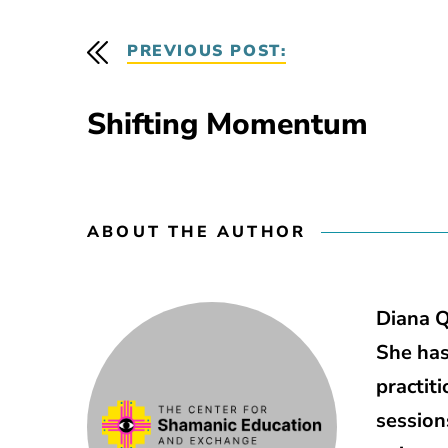
PREVIOUS POST:
Shifting Momentum
ABOUT THE AUTHOR
Diana Q
She has
practit
session