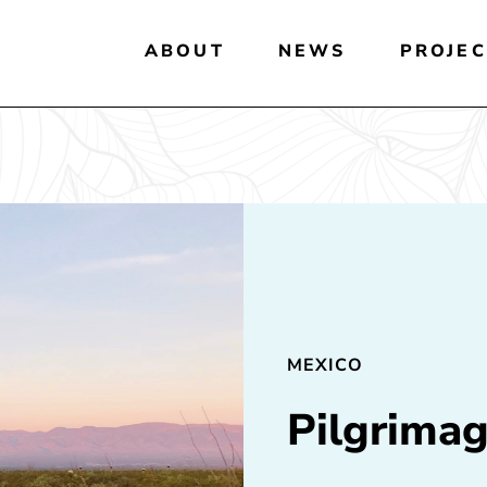
ABOUT
NEWS
PROJEC
MEXICO
Pilgrimag