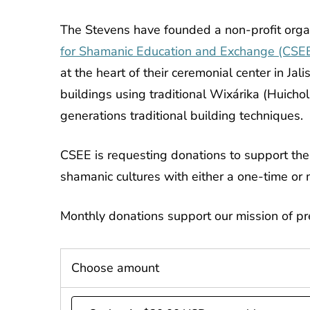
The Stevens have founded a non-profit orga
for Shamanic Education and Exchange (CSE
at the heart of their ceremonial center in Ja
buildings using traditional Wixárika (Huicho
generations traditional building techniques.
CSEE is requesting donations to support the 
shamanic cultures with either a one-time or 
Monthly donations support our mission of p
Choose amount