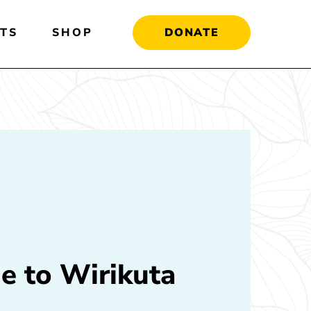
TS
SHOP
DONATE
e to Wirikuta