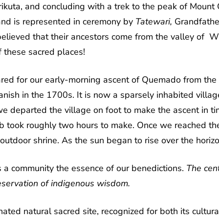
Wirikuta, and concluding with a trek to the peak of Mou
nd is represented in ceremony by
Tatewari,
Grandfathe
s believed that their ancestors come from the valley of W
f these sacred places!
red for our early-morning ascent of Quemado from the vi
ish in the 1700s. It is now a sparsely inhabited village
e departed the village on foot to make the ascent in ti
b took roughly two hours to make. Once we reached the 
utdoor shrine. As the sun began to rise over the hori
s a community the essence of our benedictions.
The cent
eservation of indigenous wisdom.
 natural sacred site, recognized for both its cultural 