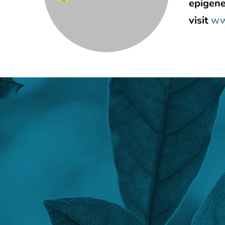
epigene
visit
ww