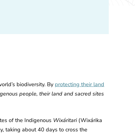
orld’s biodiversity. By
protecting their land
igenous people, their land and sacred sites
ites of the Indigenous
Wixáritari
(Wixárika
y, taking about 40 days to cross the