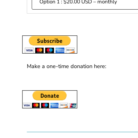
Make a one-time donation here: