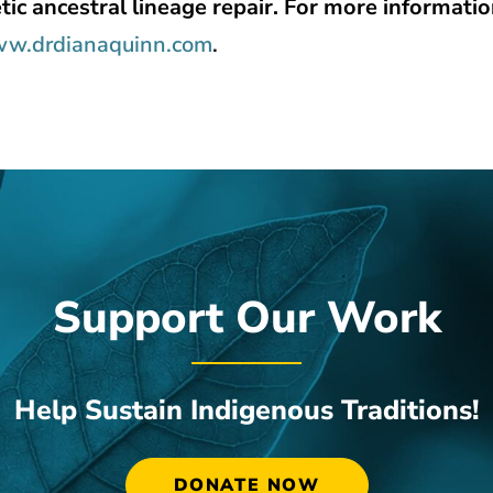
tic ancestral lineage repair. For more informatio
w.drdianaquinn.com
.
Support Our Work
Help Sustain Indigenous Traditions!
DONATE NOW