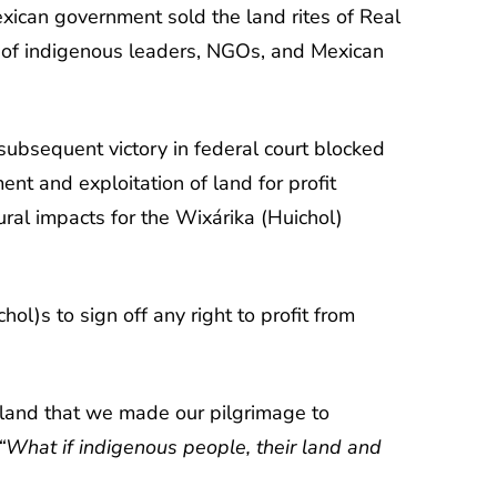
xican government sold the land rites of Real
p of indigenous leaders, NGOs, and Mexican
 subsequent victory in federal court blocked
nt and exploitation of land for profit
ral impacts for the Wixárika (Huichol)
l)s to sign off any right to profit from
a land that we made our pilgrimage to
“What if indigenous people, their land and