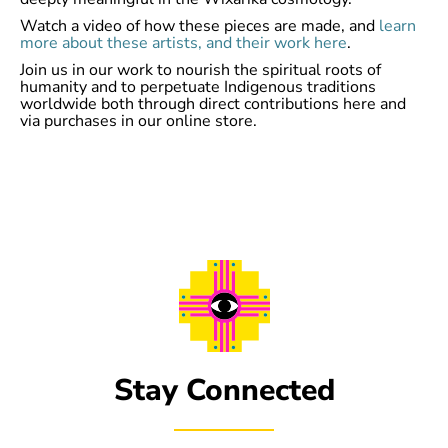
Watch a video of how these pieces are made, and
learn
more about these artists, and their work here
.
Join us in our work to nourish the spiritual roots of
humanity and to perpetuate Indigenous traditions
worldwide both through direct contributions here and
via purchases in our online store.
Stay Connected