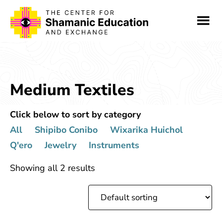
Skip
Skip
to
to
main
footer
content
Medium Textiles
Click below to sort by category
All
Shipibo Conibo
Wixarika Huichol
Q'ero
Jewelry
Instruments
Showing all 2 results