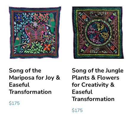
Song of the
Song of the Jungle
Mariposa for Joy &
Plants & Flowers
Easeful
for Creativity &
Transformation
Easeful
Transformation
$
175
$
175