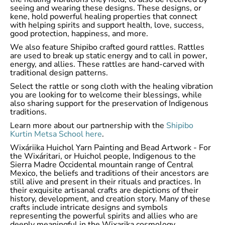
seeing and wearing these designs. These designs, or
kene, hold powerful healing properties that connect
with helping spirits and support health, love, success,
good protection, happiness, and more.
We also feature Shipibo crafted gourd rattles. Rattles
are used to break up static energy and to call in power,
energy, and allies. These rattles are hand-carved with
traditional design patterns.
Select the rattle or song cloth with the healing vibration
you are looking for to welcome their blessings, while
also sharing support for the preservation of Indigenous
traditions.
Learn more about our partnership with the
Shipibo
Kurtin Metsa School here
.
Wixáriika Huichol Yarn Painting and Bead Artwork - For
the Wixáritari, or Huichol people, Indigenous to the
Sierra Madre Occidental mountain range of Central
Mexico, the beliefs and traditions of their ancestors are
still alive and present in their rituals and practices. In
their exquisite artisanal crafts are depictions of their
history, development, and creation story. Many of these
crafts include intricate designs and symbols
representing the powerful spirits and allies who are
deeply meaningful in the Wixarika cosmology.