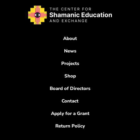
About
News
Projects
Shop
Board of Directors
Contact
Apply for a Grant
Return Policy