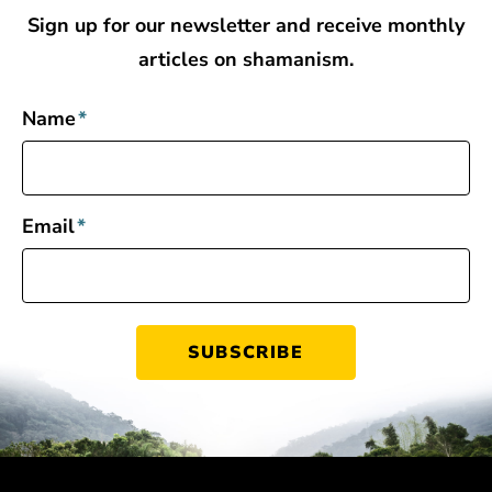
Sign up for our newsletter and receive monthly
articles on shamanism.
Name
*
Email
*