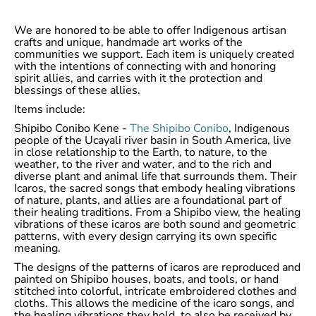
We are honored to be able to offer Indigenous artisan
crafts and unique, handmade art works of the
communities we support. Each item is uniquely created
with the intentions of connecting with and honoring
spirit allies, and carries with it the protection and
blessings of these allies.
Items include:
Shipibo Conibo Kene -
The Shipibo Conibo
, Indigenous
people of the Ucayali river basin in South America, live
in close relationship to the Earth, to nature, to the
weather, to the river and water, and to the rich and
diverse plant and animal life that surrounds them. Their
Icaros, the sacred songs that embody healing vibrations
of nature, plants, and allies are a foundational part of
their healing traditions. From a Shipibo view, the healing
vibrations of these icaros are both sound and geometric
patterns, with every design carrying its own specific
meaning.
The designs of the patterns of icaros are reproduced and
painted on Shipibo houses, boats, and tools, or hand
stitched into colorful, intricate embroidered clothes and
cloths. This allows the medicine of the icaro songs, and
the healing vibrations they hold, to also be received by