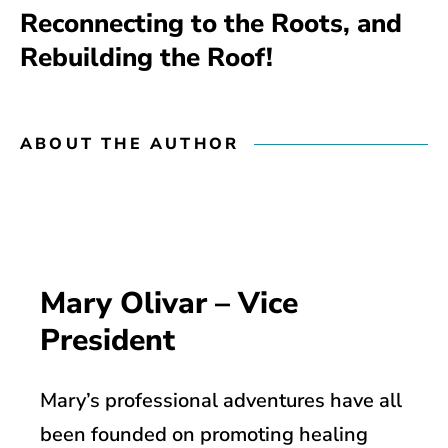
Reconnecting to the Roots, and
Rebuilding the Roof!
ABOUT THE AUTHOR
Mary Olivar – Vice
President
Mary’s professional adventures have all
been founded on promoting healing