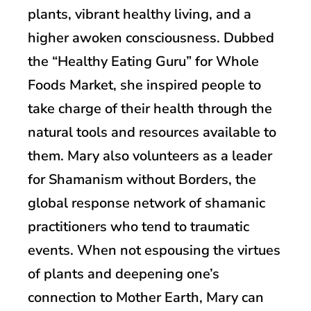
plants, vibrant healthy living, and a
higher awoken consciousness. Dubbed
the “Healthy Eating Guru” for Whole
Foods Market, she inspired people to
take charge of their health through the
natural tools and resources available to
them. Mary also volunteers as a leader
for Shamanism without Borders, the
global response network of shamanic
practitioners who tend to traumatic
events. When not espousing the virtues
of plants and deepening one’s
connection to Mother Earth, Mary can