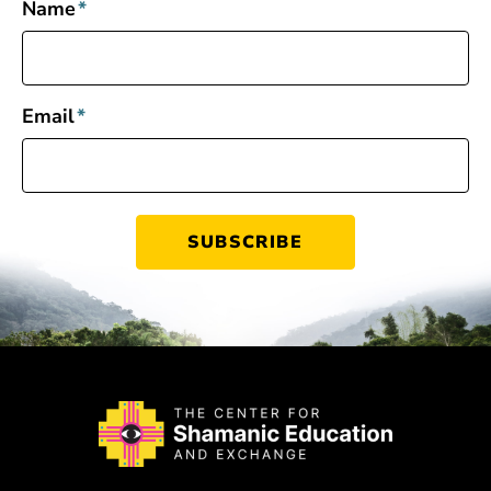
Name
*
Email
*