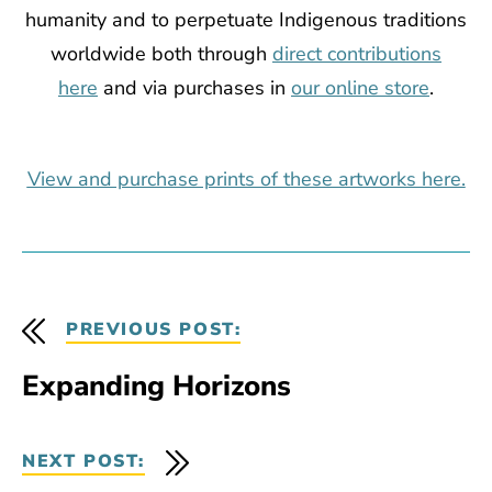
humanity and to perpetuate Indigenous traditions
worldwide both
through
direct contributions
here
and via purchases in
our online store
.
View and purchase prints of these artworks here.
PREVIOUS POST:
Expanding Horizons
NEXT POST: