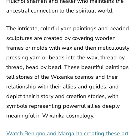
Huichol shaman and healer who maintains the
ancestral connection to the spiritual world.
The intricate, colorful yarn paintings and beaded
sculptures are created by covering wooden
frames or molds with wax and then meticulously
pressing yarn or beads into the wax, thread by
thread, bead by bead. These beautiful paintings
tell stories of the Wixarika cosmos and their
relationship with their allies and guides, and
depict their history and creation stories, with
symbols representing powerful allies deeply
meaningful in Wixarika cosmology.
Watch Benigno and Margarita creating these art