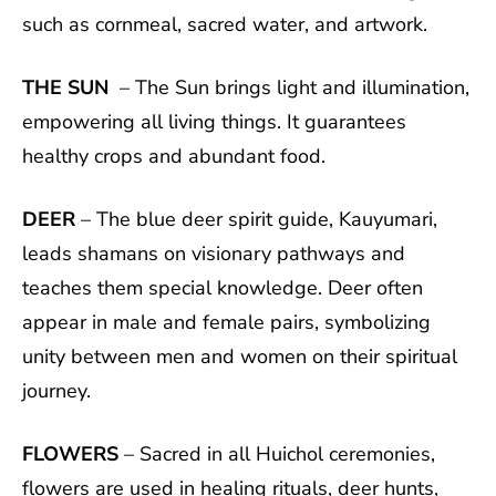
such as cornmeal, sacred water, and artwork.
THE SUN
– The Sun brings light and illumination,
empowering all living things. It guarantees
healthy crops and abundant food.
DEER
– The blue deer spirit guide, Kauyumari,
leads shamans on visionary pathways and
teaches them special knowledge. Deer often
appear in male and female pairs, symbolizing
unity between men and women on their spiritual
journey.
FLOWERS
– Sacred in all Huichol ceremonies,
flowers are used in healing rituals, deer hunts,