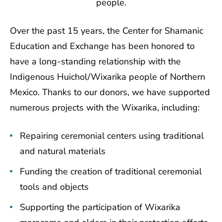
people.
Over the past 15 years, the Center for Shamanic
Education and Exchange has been honored to
have a long-standing relationship with the
Indigenous Huichol/Wixarika people of Northern
Mexico. Thanks to our donors, we have supported
numerous projects with the Wixarika, including:
Repairing ceremonial centers using traditional
and natural materials
Funding the creation of traditional ceremonial
tools and objects
Supporting the participation of Wixarika