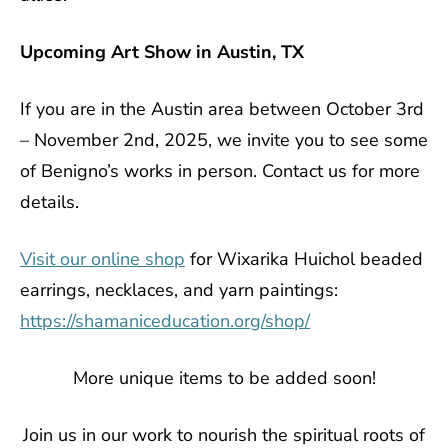
Upcoming Art Show in Austin, TX
If you are in the Austin area between October 3rd
– November 2nd, 2025, we invite you to see some
of Benigno’s works in person. Contact us for more
details.
Visit our online shop
for Wixarika Huichol beaded
earrings, necklaces, and yarn paintings:
https://shamaniceducation.org/shop/
More unique items to be added soon!
Join us in our work to nourish the spiritual roots of