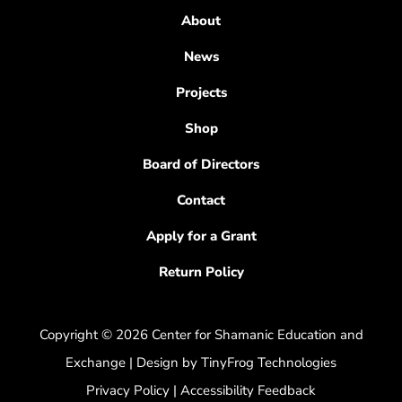
About
News
Projects
Shop
Board of Directors
Contact
Apply for a Grant
Return Policy
Copyright © 2026 Center for Shamanic Education and
Exchange | Design by
TinyFrog Technologies
Privacy Policy
|
Accessibility Feedback