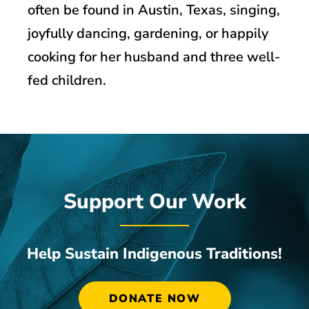
often be found in Austin, Texas, singing,
joyfully dancing, gardening, or happily
cooking for her husband and three well-
fed children.
Support Our Work
Help Sustain Indigenous Traditions!
DONATE NOW