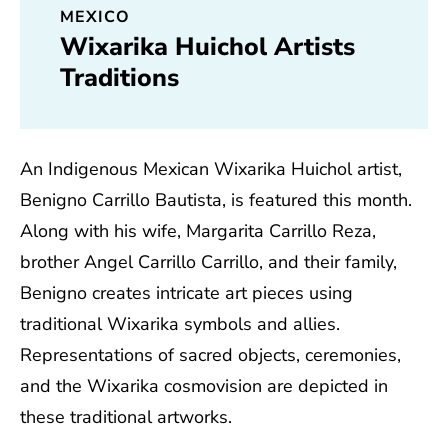
MEXICO
Wixarika Huichol Artists
Traditions
An Indigenous Mexican Wixarika Huichol artist,
Benigno Carrillo Bautista, is featured this month.
Along with his wife, Margarita Carrillo Reza,
brother Angel Carrillo Carrillo, and their family,
Benigno creates intricate art pieces using
traditional Wixarika symbols and allies.
Representations of sacred objects, ceremonies,
and the Wixarika cosmovision are depicted in
these traditional artworks.