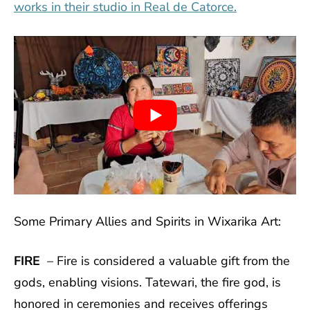
works in their studio in Real de Catorce.
Some Primary Allies and Spirits in Wixarika Art:
FIRE
– Fire is considered a valuable gift from the
gods, enabling visions. Tatewari, the fire god, is
honored in ceremonies and receives offerings