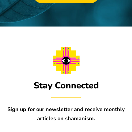
Stay Connected
Sign up for our newsletter and receive monthly
articles on shamanism.