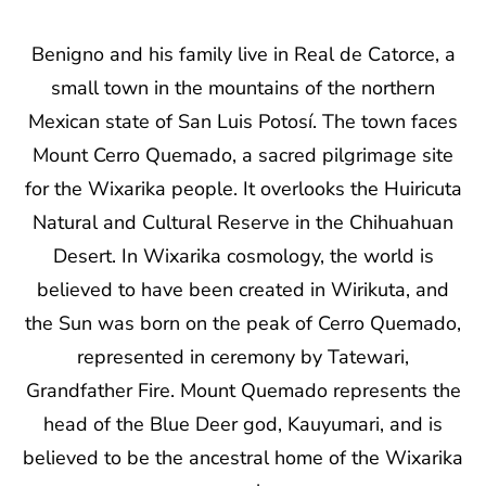
Benigno and his family live in Real de Catorce, a
small town in the mountains of the northern
Mexican state of San Luis Potosí. The town faces
Mount Cerro Quemado, a sacred pilgrimage site
for the Wixarika people. It overlooks the Huiricuta
Natural and Cultural Reserve in the Chihuahuan
Desert. In Wixarika cosmology, the world is
believed to have been created in Wirikuta, and
the Sun was born on the peak of Cerro Quemado,
represented in ceremony by Tatewari,
Grandfather Fire. Mount Quemado represents the
head of the Blue Deer god, Kauyumari, and is
believed to be the ancestral home of the Wixarika