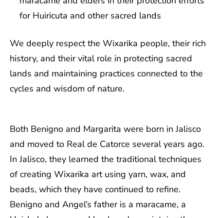
maracame and elders in their protection efforts
for Huiricuta and other sacred lands
We deeply respect the Wixarika people, their rich
history, and their vital role in protecting sacred
lands and maintaining practices connected to the
cycles and wisdom of nature.
Both Benigno and Margarita were born in Jalisco
and moved to Real de Catorce several years ago.
In Jalisco, they learned the traditional techniques
of creating Wixarika art using yarn, wax, and
beads, which they have continued to refine.
Benigno and Angel’s father is a maracame, a