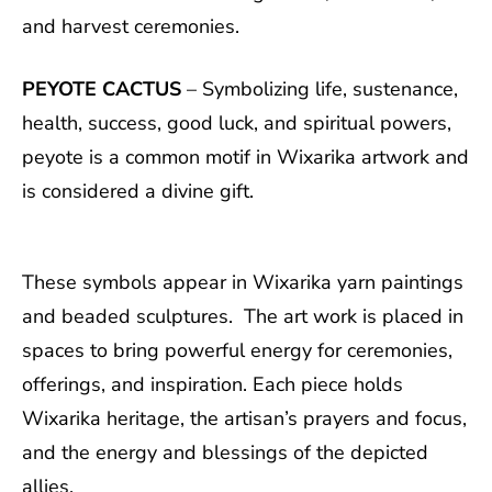
and harvest ceremonies.
PEYOTE CACTUS
– Symbolizing life, sustenance,
health, success, good luck, and spiritual powers,
peyote is a common motif in Wixarika artwork and
is considered a divine gift.
These symbols appear in Wixarika yarn paintings
and beaded sculptures. The art work is placed in
spaces to bring powerful energy for ceremonies,
offerings, and inspiration. Each piece holds
Wixarika heritage, the artisan’s prayers and focus,
and the energy and blessings of the depicted
allies.