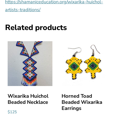
https://shamaniceducation.org/wixarika-huichol-
artists-traditions/
Related products
Wixarika Huichol
Horned Toad
Beaded Necklace
Beaded Wixarika
Earrings
$
125