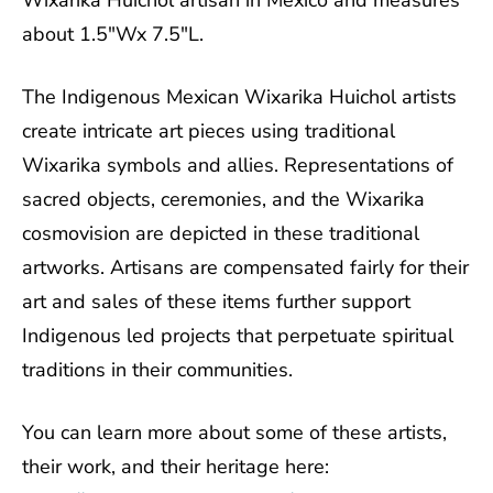
Wixarika Huichol artisan in Mexico and measures
about 1.5"Wx 7.5"L.
The Indigenous Mexican Wixarika Huichol artists
create intricate art pieces using traditional
Wixarika symbols and allies. Representations of
sacred objects, ceremonies, and the Wixarika
cosmovision are depicted in these traditional
artworks. Artisans are compensated fairly for their
art and sales of these items further support
Indigenous led projects that perpetuate spiritual
traditions in their communities.
You can learn more about some of these artists,
their work, and their heritage here: