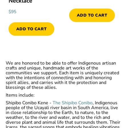
Necklace
$
95
ADD TO CART
ADD TO CART
We are honored to be able to offer Indigenous artisan
crafts and unique, handmade art works of the
communities we support. Each item is uniquely created
with the intentions of connecting with and honoring
spirit allies, and carries with it the protection and
blessings of these allies.
Items include:
Shipibo Conibo Kene -
The Shipibo Conibo
, Indigenous
people of the Ucayali river basin in South America, live
in close relationship to the Earth, to nature, to the
weather, to the river and water, and to the rich and
diverse plant and animal life that surrounds them. Their
Icaros, the sacred songs that embody healing vibrations