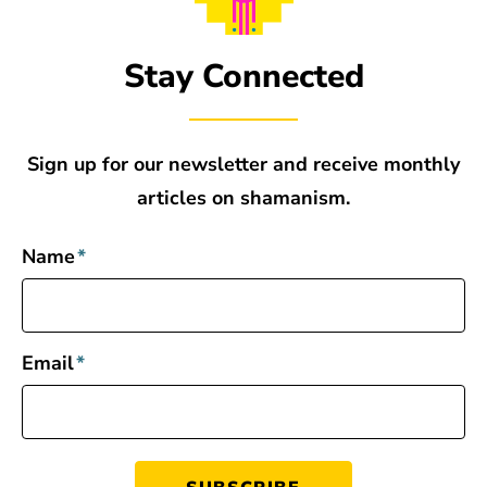
Stay Connected
Sign up for our newsletter and receive monthly
articles on shamanism.
Name
*
Email
*