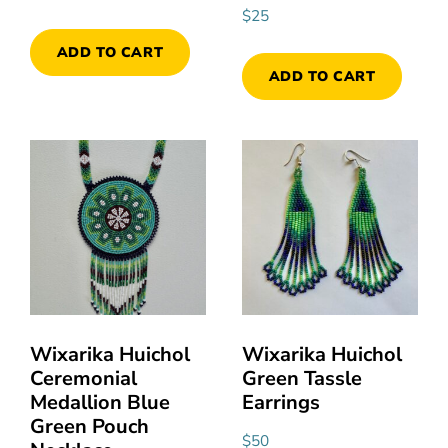
$
25
ADD TO CART
ADD TO CART
Wixarika Huichol
Wixarika Huichol
Ceremonial
Green Tassle
Medallion Blue
Earrings
Green Pouch
$
50