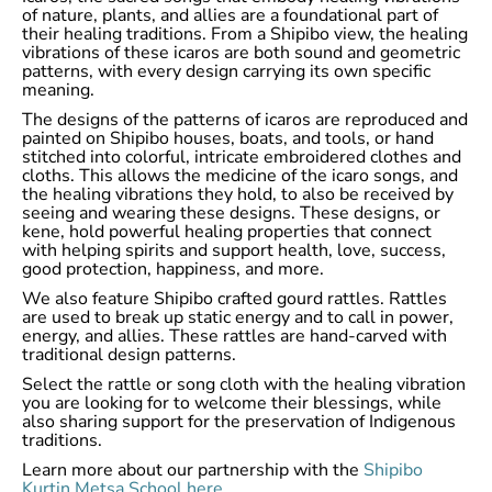
of nature, plants, and allies are a foundational part of
their healing traditions. From a Shipibo view, the healing
vibrations of these icaros are both sound and geometric
patterns, with every design carrying its own specific
meaning.
The designs of the patterns of icaros are reproduced and
painted on Shipibo houses, boats, and tools, or hand
stitched into colorful, intricate embroidered clothes and
cloths. This allows the medicine of the icaro songs, and
the healing vibrations they hold, to also be received by
seeing and wearing these designs. These designs, or
kene, hold powerful healing properties that connect
with helping spirits and support health, love, success,
good protection, happiness, and more.
We also feature Shipibo crafted gourd rattles. Rattles
are used to break up static energy and to call in power,
energy, and allies. These rattles are hand-carved with
traditional design patterns.
Select the rattle or song cloth with the healing vibration
you are looking for to welcome their blessings, while
also sharing support for the preservation of Indigenous
traditions.
Learn more about our partnership with the
Shipibo
Kurtin Metsa School here
.