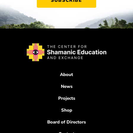
About
News
Projects
Shop
Board of Directors