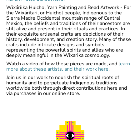
Wixáriika Huichol Yarn Painting and Bead Artwork - For
the Wixáritari, or Huichol people, Indigenous to the
Sierra Madre Occidental mountain range of Central
Mexico, the beliefs and traditions of their ancestors are
still alive and present in their rituals and practices. In
their exquisite artisanal crafts are depictions of their
history, development, and creation story. Many of these
crafts include intricate designs and symbols
representing the powerful spirits and allies who are
deeply meaningful in the Wixarika cosmology.
Watch a video of how these pieces are made, and
learn
more about these artists, and their work here
.
Join us in our work to nourish the spiritual roots of
humanity and to perpetuate Indigenous traditions
worldwide both through direct contributions here and
via purchases in our online store.