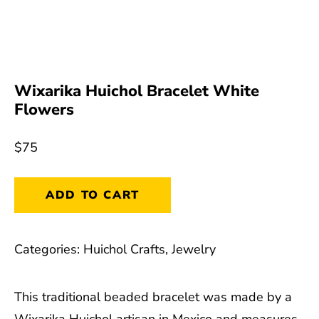
Wixarika Huichol Bracelet White
Flowers
$
75
Wixarika
ADD TO CART
Huichol
Bracelet
Categories:
Huichol Crafts
,
Jewelry
White
Flowers
This traditional beaded bracelet was made by a
quantity