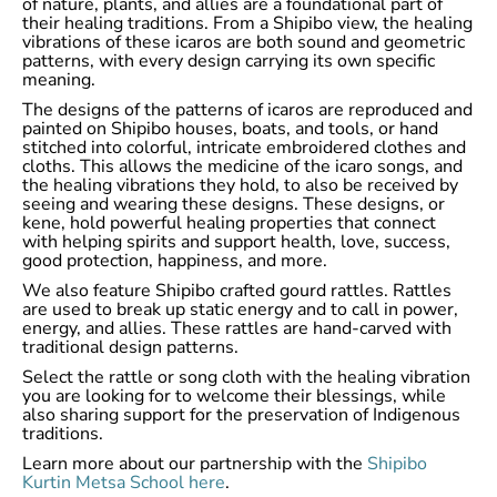
of nature, plants, and allies are a foundational part of
their healing traditions. From a Shipibo view, the healing
vibrations of these icaros are both sound and geometric
patterns, with every design carrying its own specific
meaning.
The designs of the patterns of icaros are reproduced and
painted on Shipibo houses, boats, and tools, or hand
stitched into colorful, intricate embroidered clothes and
cloths. This allows the medicine of the icaro songs, and
the healing vibrations they hold, to also be received by
seeing and wearing these designs. These designs, or
kene, hold powerful healing properties that connect
with helping spirits and support health, love, success,
good protection, happiness, and more.
We also feature Shipibo crafted gourd rattles. Rattles
are used to break up static energy and to call in power,
energy, and allies. These rattles are hand-carved with
traditional design patterns.
Select the rattle or song cloth with the healing vibration
you are looking for to welcome their blessings, while
also sharing support for the preservation of Indigenous
traditions.
Learn more about our partnership with the
Shipibo
Kurtin Metsa School here
.