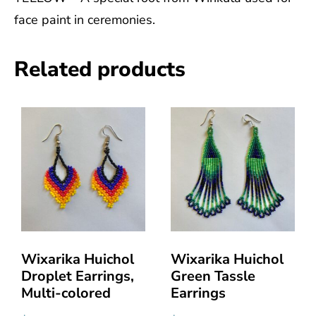
face paint in ceremonies.
Related products
Wixarika Huichol
Wixarika Huichol
Droplet Earrings,
Green Tassle
Multi-colored
Earrings