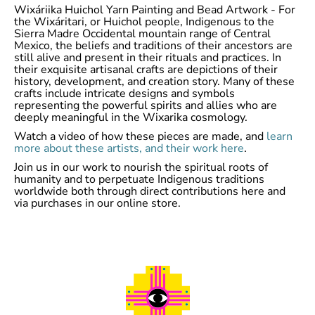
Wixáriika Huichol Yarn Painting and Bead Artwork - For
the Wixáritari, or Huichol people, Indigenous to the
Sierra Madre Occidental mountain range of Central
Mexico, the beliefs and traditions of their ancestors are
still alive and present in their rituals and practices. In
their exquisite artisanal crafts are depictions of their
history, development, and creation story. Many of these
crafts include intricate designs and symbols
representing the powerful spirits and allies who are
deeply meaningful in the Wixarika cosmology.
Watch a video of how these pieces are made, and
learn
more about these artists, and their work here
.
Join us in our work to nourish the spiritual roots of
humanity and to perpetuate Indigenous traditions
worldwide both through direct contributions here and
via purchases in our online store.