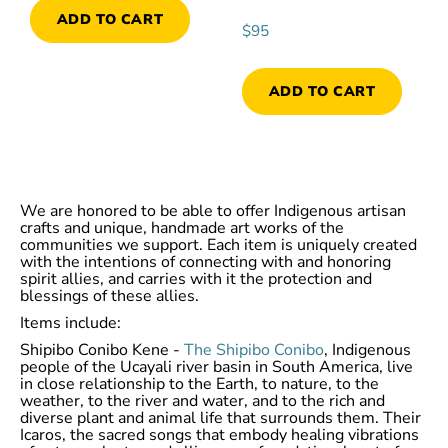
ADD TO CART
$
95
ADD TO CART
We are honored to be able to offer Indigenous artisan
crafts and unique, handmade art works of the
communities we support. Each item is uniquely created
with the intentions of connecting with and honoring
spirit allies, and carries with it the protection and
blessings of these allies.
Items include:
Shipibo Conibo Kene -
The Shipibo Conibo
, Indigenous
people of the Ucayali river basin in South America, live
in close relationship to the Earth, to nature, to the
weather, to the river and water, and to the rich and
diverse plant and animal life that surrounds them. Their
Icaros, the sacred songs that embody healing vibrations