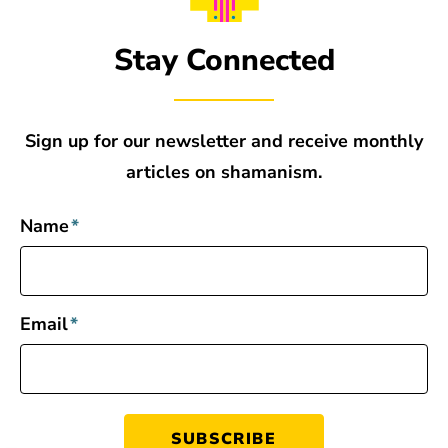
Stay Connected
Sign up for our newsletter and receive monthly
articles on shamanism.
Name
*
Email
*