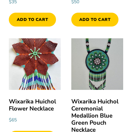
$
35
$
50
ADD TO CART
ADD TO CART
Wixarika Huichol
Wixarika Huichol
Flower Necklace
Ceremonial
Medallion Blue
$
65
Green Pouch
Necklace