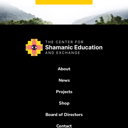
About
News
Projects
Shop
Board of Directors
Contact