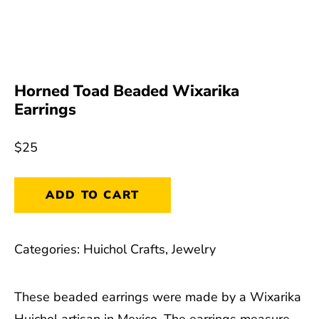
Horned Toad Beaded Wixarika
Earrings
$
25
Horned
ADD TO CART
Toad
Beaded
Categories:
Huichol Crafts
,
Jewelry
Wixarika
Earrings
These beaded earrings were made by a Wixarika
quantity