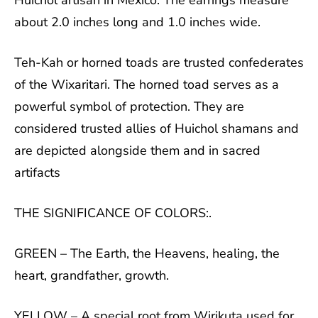
Huichol artisan in Mexico. The earrings measure
about 2.0 inches long and 1.0 inches wide.
Teh-Kah or horned toads are trusted confederates
of the Wixaritari. The horned toad serves as a
powerful symbol of protection. They are
considered trusted allies of Huichol shamans and
are depicted alongside them and in sacred
artifacts
THE SIGNIFICANCE OF COLORS:.
GREEN – The Earth, the Heavens, healing, the
heart, grandfather, growth.
YELLOW – A special root from Wirikuta used for