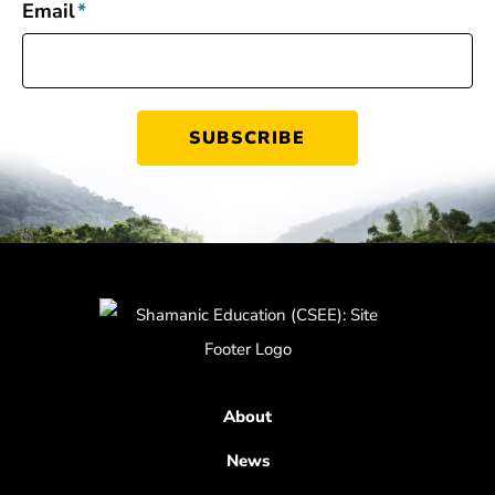
Email
*
About
News