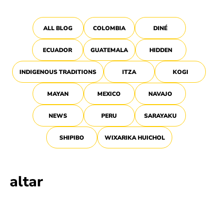
ALL BLOG
COLOMBIA
DINÉ
ECUADOR
GUATEMALA
HIDDEN
INDIGENOUS TRADITIONS
ITZA
KOGI
MAYAN
MEXICO
NAVAJO
NEWS
PERU
SARAYAKU
SHIPIBO
WIXARIKA HUICHOL
altar