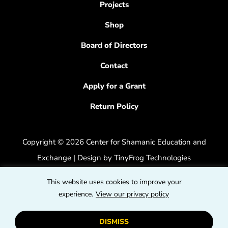
Projects
Shop
Board of Directors
Contact
Apply for a Grant
Return Policy
Copyright © 2026 Center for Shamanic Education and
Exchange | Design by
TinyFrog Technologies
Privacy Policy
|
Accessibility Feedback
This website uses cookies to improve your
dashicons
experience.
View our privacy policy
dashicons-
dashicons
facebook-
instagram
youtube
DISMISS