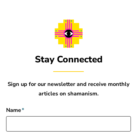
Stay Connected
Sign up for our newsletter and receive monthly
articles on shamanism.
Name
*