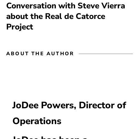
Conversation with Steve Vierra
about the Real de Catorce
Project
ABOUT THE AUTHOR
JoDee Powers, Director of
Operations