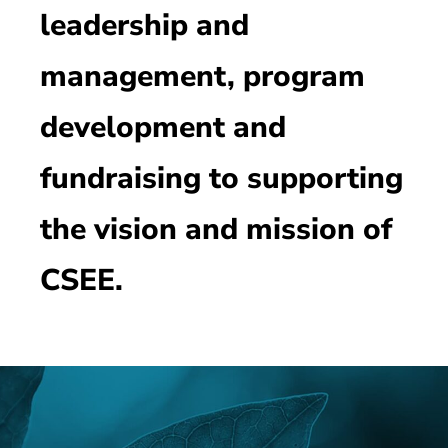
leadership and
management, program
development and
fundraising to supporting
the vision and mission of
CSEE.