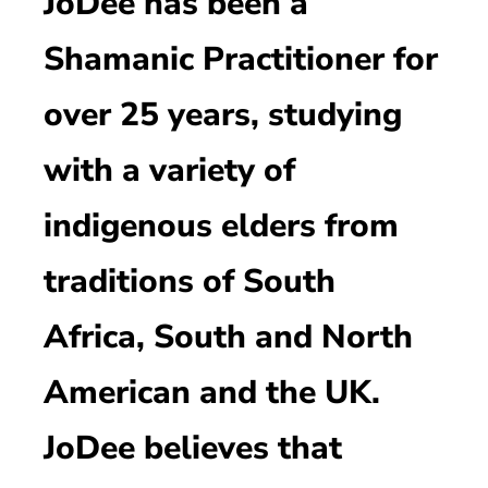
JoDee has been a
Shamanic Practitioner for
over 25 years, studying
with a variety of
indigenous elders from
traditions of South
Africa, South and North
American and the UK.
JoDee believes that