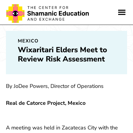
Skip
Skip
to
to
main
footer
content
MEXICO
Wixaritari Elders Meet to
Review Risk Assessment
By JoDee Powers, Director of Operations
Real de Catorce Project, Mexico
A meeting was held in Zacatecas City with the