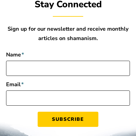
Stay Connected
Sign up for our newsletter and receive monthly
articles on shamanism.
Name
*
Email
*