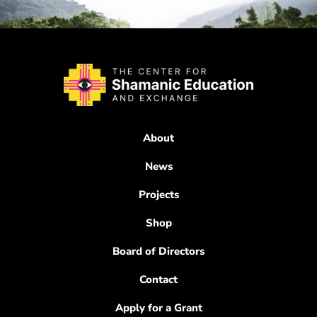
About
News
Projects
Shop
Board of Directors
Contact
Apply for a Grant