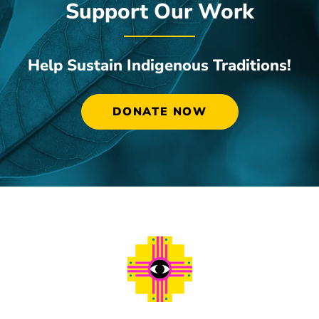
Support Our Work
Help Sustain Indigenous Traditions!
DONATE NOW