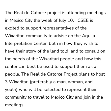
The Real de Catorce project is attending meetings
in Mexico City the week of July 10. CSEE is
excited to support representatives of the
Wixaritari community to advise on the Aquila
Interpretation Center, both in how they wish to
have their story of the land told, and to consult on
the needs of the Wixaritari people and how this
center can best be used to support them as a
people. The Real de Catorce Project plans to host
3 Wixaritari (preferably a man, woman, and
youth) who will be selected to represent their
community to travel to Mexico City and join in the
meetings.