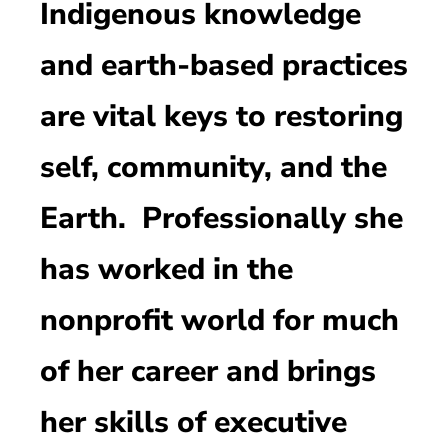
Indigenous knowledge
and earth-based practices
are vital keys to restoring
self, community, and the
Earth. Professionally she
has worked in the
nonprofit world for much
of her career and brings
her skills of executive