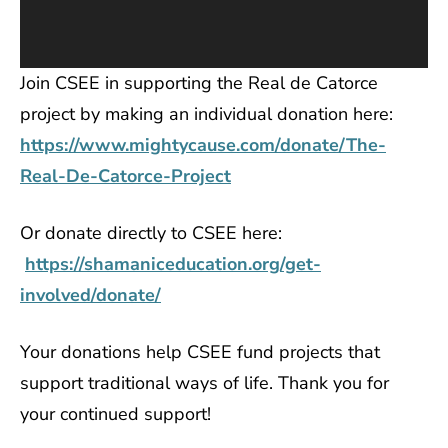
Join CSEE in supporting the Real de Catorce
project by making an individual donation here:
https://www.mightycause.com/donate/The-
Real-De-Catorce-Project
Or donate directly to CSEE here:
https://shamaniceducation.org/get-
involved/donate/
Your donations help CSEE fund projects that
support traditional ways of life. Thank you for
your continued support!