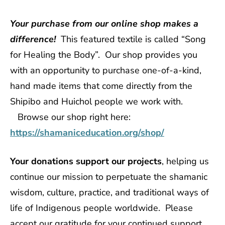
Your purchase from our online shop makes a
difference!
This featured textile is called “Song
for Healing the Body”. Our shop provides you
with an opportunity to purchase one-of-a-kind,
hand made items that come directly from the
Shipibo and Huichol people we work with.
Browse our shop right here:
https://shamaniceducation.org/shop/
Your donations support our projects
, helping us
continue our mission to perpetuate the shamanic
wisdom, culture, practice, and traditional ways of
life of Indigenous people worldwide. Please
accept our gratitude for your continued support