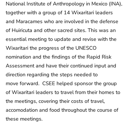
National Institute of Anthropology in Mexico (INA),
together with a group of 14 Wixaritari leaders
and Maracames who are involved in the defense
of Huiricuta and other sacred sites. This was an
essential meeting to update and revise with the
Wixaritari the progress of the UNESCO
nomination and the findings of the Rapid Risk
Assessment and have their continued input and
direction regarding the steps needed to
move forward. CSEE helped sponsor the group
of Wixaritari leaders to travel from their homes to
the meetings, covering their costs of travel,
accomodation and food throughout the course of
these meetings.