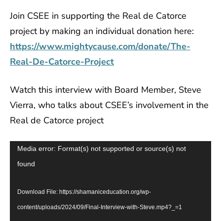
Join CSEE in supporting the Real de Catorce
project by making an individual donation here:
https://www.mightycause.com/donate/The-
Real-De-Catorce-Project
Watch this interview with Board Member, Steve
Vierra, who talks about CSEE’s involvement in the
Real de Catorce project
Video
Media error: Format(s) not supported or source(s) not
Player
found
Download File: https://shamaniceducation.org/wp-
content/uploads/2024/09/Final-Interview-with-Steve.mp4?_=1