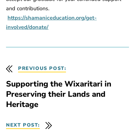
and contributions.
https://shamaniceducation.org/get-
involved/donate/
PREVIOUS POST:
Supporting the Wixaritari in
Preserving their Lands and
Heritage
NEXT POST: