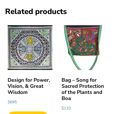
Related products
Design for Power,
Bag – Song for
Vision, & Great
Sacred Protection
Wisdom
of the Plants and
Boa
$
695
$
110