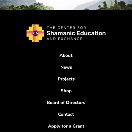
About
News
Projects
Shop
Board of Directors
Contact
Apply for a Grant