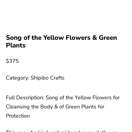
Song of the Yellow Flowers & Green
Plants
$
375
Category:
Shipibo Crafts
Full Description: Song of the Yellow Flowers for
Cleansing the Body & of Green Plants for
Protection