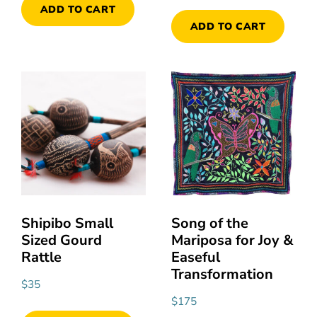
ADD TO CART
ADD TO CART
Shipibo Small
Song of the
Sized Gourd
Mariposa for Joy &
Rattle
Easeful
Transformation
$
35
$
175