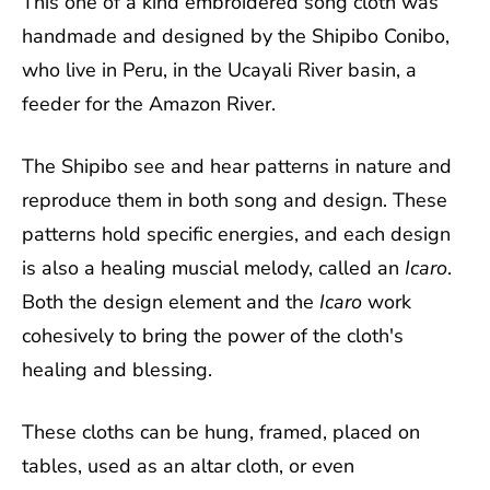
This one of a kind embroidered song cloth was
handmade and designed by the Shipibo Conibo,
who live in Peru, in the Ucayali River basin, a
feeder for the Amazon River.
The Shipibo see and hear patterns in nature and
reproduce them in both song and design. These
patterns hold specific energies, and each design
is also a healing muscial melody, called an
Icaro
.
Both the design element and the
Icaro
work
cohesively to bring the power of the cloth's
healing and blessing.
These cloths can be hung, framed, placed on
tables, used as an altar cloth, or even