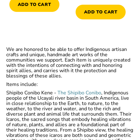
ADD TO CART
ADD TO CART
We are honored to be able to offer Indigenous artisan
crafts and unique, handmade art works of the
communities we support. Each item is uniquely created
with the intentions of connecting with and honoring
spirit allies, and carries with it the protection and
blessings of these allies.
Items include:
Shipibo Conibo Kene -
The Shipibo Conibo
, Indigenous
people of the Ucayali river basin in South America, live
in close relationship to the Earth, to nature, to the
weather, to the river and water, and to the rich and
diverse plant and animal life that surrounds them. Their
Icaros, the sacred songs that embody healing vibrations
of nature, plants, and allies are a foundational part of
their healing traditions. From a Shipibo view, the healing
vibrations of these icaros are both sound and geometric