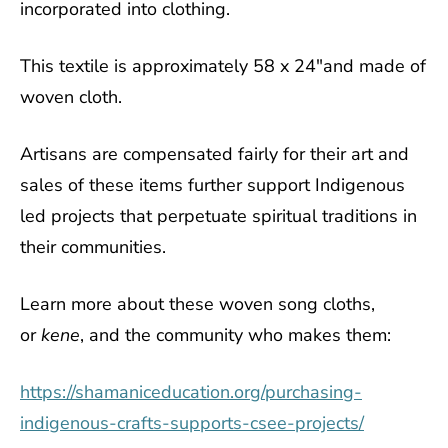
incorporated into clothing.
This textile is approximately 58 x 24"and made of
woven cloth.
Artisans are compensated fairly for their art and
sales of these items further support Indigenous
led projects that perpetuate spiritual traditions in
their communities.
Learn more about these woven song cloths,
or
kene
, and the community who makes them:
https://shamaniceducation.org/purchasing-
indigenous-crafts-supports-csee-projects/