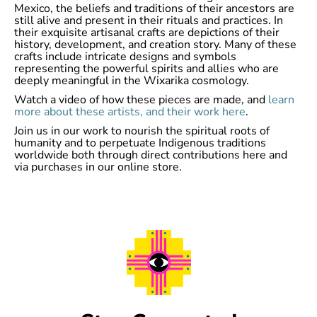
Mexico, the beliefs and traditions of their ancestors are
still alive and present in their rituals and practices. In
their exquisite artisanal crafts are depictions of their
history, development, and creation story. Many of these
crafts include intricate designs and symbols
representing the powerful spirits and allies who are
deeply meaningful in the Wixarika cosmology.
Watch a video of how these pieces are made, and
learn
more about these artists, and their work here
.
Join us in our work to nourish the spiritual roots of
humanity and to perpetuate Indigenous traditions
worldwide both through direct contributions here and
via purchases in our online store.