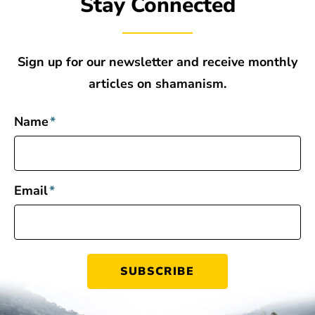
Stay Connected
Sign up for our newsletter and receive monthly
articles on shamanism.
Name
*
Email
*