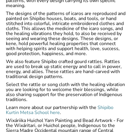
patterns, with every design carrying its own specific
meaning.
The designs of the patterns of icaros are reproduced and
painted on Shipibo houses, boats, and tools, or hand
stitched into colorful, intricate embroidered clothes and
cloths. This allows the medicine of the icaro songs, and
the healing vibrations they hold, to also be received by
seeing and wearing these designs. These designs, or
kene, hold powerful healing properties that connect
with helping spirits and support health, love, success,
good protection, happiness, and more.
We also feature Shipibo crafted gourd rattles. Rattles
are used to break up static energy and to call in power,
energy, and allies. These rattles are hand-carved with
traditional design patterns.
Select the rattle or song cloth with the healing vibration
you are looking for to welcome their blessings, while
also sharing support for the preservation of Indigenous
traditions.
Learn more about our partnership with the
Shipibo
Kurtin Metsa School here
.
Wixáriika Huichol Yarn Painting and Bead Artwork - For
the Wixáritari, or Huichol people, Indigenous to the
Sierra Madre Occidental mountain range of Central